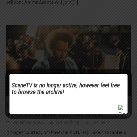
brilliant Amma Asante will join
[...]
SceneTV is no longer active, however feel free
to browse the archive!
Scene Profiles | Boots Riley on filmmaking: “Create
a party that someone won’t want to miss”
December 4, 2018
scenetvblog
Comment
(Images courtesy of Universal Pictures). Lakeith Stanfield