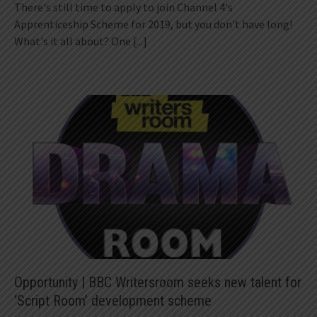
There's still time to apply to join Channel 4's
Apprenticeship Scheme for 2019, but you don't have long!
What's it all about? One
[...]
Opportunity | BBC Writersroom seeks new talent for
‘Script Room’ development scheme