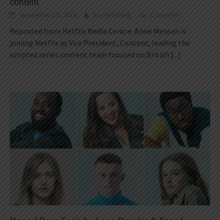
content
November 13, 2018
scenetvblog
Comment
Reposted from Netflix Media Centre. Anne Mensah is
joining Netflix as Vice President, Content, leading the
scripted series content team focused on British
[...]