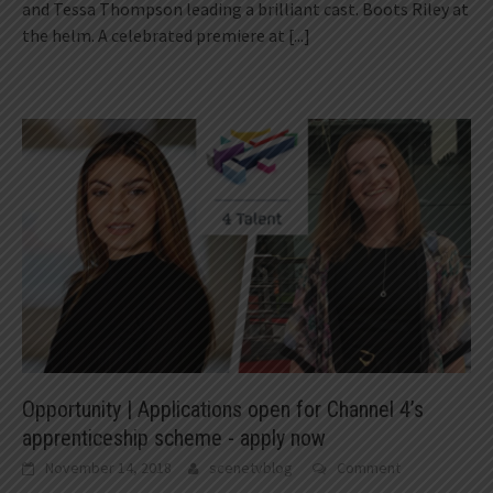
and Tessa Thompson leading a brilliant cast. Boots Riley at
the helm. A celebrated premiere at
[...]
Opportunity | Applications open for Channel 4’s
apprenticeship scheme - apply now
November 14, 2018
scenetvblog
Comment