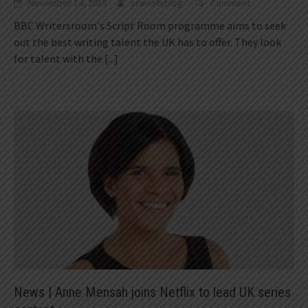
November 14, 2018
scenetvblog
Comment
BBC Writersroom's Script Room programme aims to seek
out the best writing talent the UK has to offer. They look
for talent with the
[...]
News | Anne Mensah joins Netflix to lead UK series