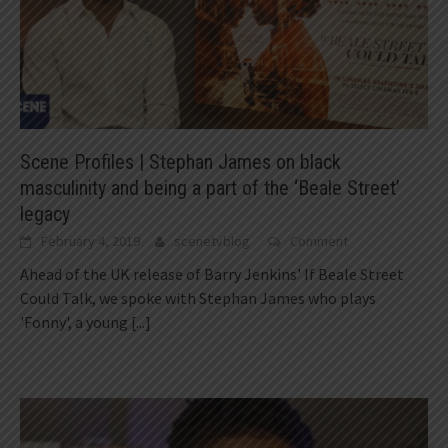
Scene Profiles | Stephan James on black
masculinity and being a part of the ‘Beale Street’
legacy
February 4, 2019
scenetvblog
Comment
Ahead of the UK release of Barry Jenkins' If Beale Street
Could Talk, we spoke with Stephan James who plays
'Fonny', a young
[...]