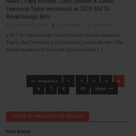
News | Papa Essiedu, Luisa Omielan & Daniel
Lawrence Taylor announced as 2018 BAFTA
Breakthrough Brits
November 11, 2018
scenetvblog
Comment
L-R/ T-B: Papa Essiedu, Luisa Omielan, Daniel Lawrence
Taylor, Ria Zmitrowicz, Chris Walley, Jessica Barden. The
British Academy of Film and Television Arts
[...]
Previous
1
2
3
4
5
Posts
6
7
8
…
97
Next
navigation
SCENE TV NEWSLETTER SIGN UP
First Name: