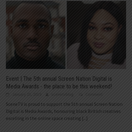
Event | The 5th annual Screen Nation Digital is
Media Awards - the place to be this weekend!
January 25, 2019
scenetvblog
Comment
SceneTV is proud to support the 5th annual Screen Nation
Digital is Media Awards, honouring black British creatives
excelling in the online space creating
[...]