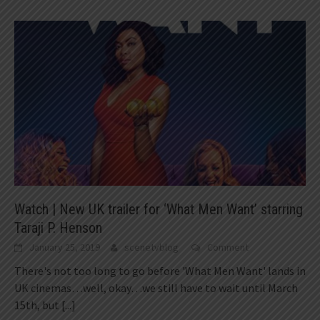
Watch | New UK trailer for ‘What Men Want’ starring
Taraji P. Henson
January 25, 2019
scenetvblog
Comment
There's not too long to go before 'What Men Want' lands in
UK cinemas…well, okay…we still have to wait until March
15th, but
[...]