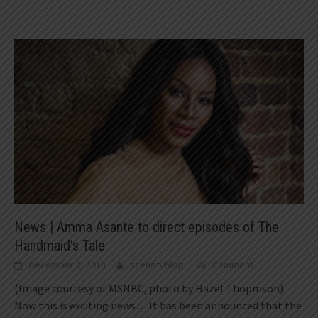
News | Amma Asante to direct episodes of The
Handmaid’s Tale
December 7, 2018
scenetvblog
Comment
(Image courtesy of MSNBC, photo by Hazel Thopmson).
Now this is exciting news… It has been announced that the