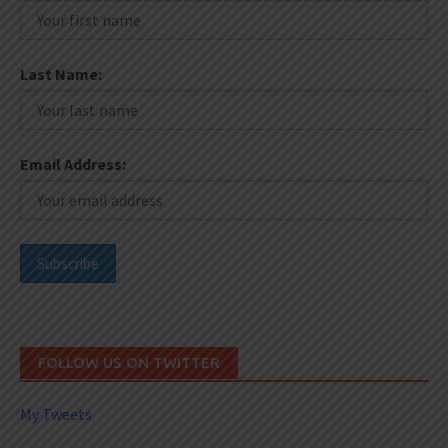
Last Name:
Email Address:
FOLLOW US ON TWITTER
My Tweets