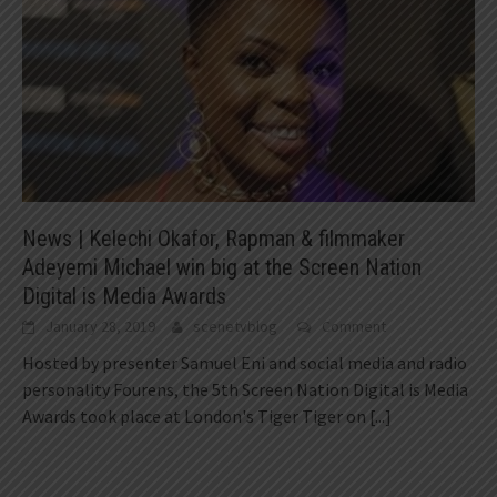
News | Kelechi Okafor, Rapman & filmmaker
Adeyemi Michael win big at the Screen Nation
Digital is Media Awards
January 28, 2019
scenetvblog
Comment
Hosted by presenter Samuel Eni and social media and radio
personality Fourens, the 5th Screen Nation Digital is Media
Awards took place at London's Tiger Tiger on
[...]