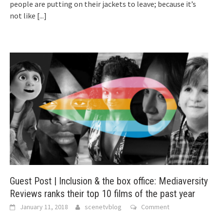
people are putting on their jackets to leave; because it’s
not like
[...]
Guest Post | Inclusion & the box office: Mediaversity
Reviews ranks their top 10 films of the past year
January 11, 2018
scenetvblog
Comment