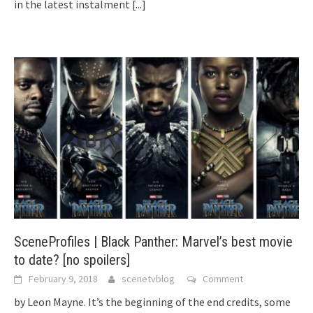
in the latest instalment
[...]
SceneProfiles | Black Panther: Marvel’s best movie
to date? [no spoilers]
February 9, 2018
scenetvblog
Comment
by Leon Mayne. It’s the beginning of the end credits, some