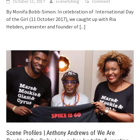
October 11, 2017
scenetvblog
Comment
By Monifa Bobb-Simon. In celebration of International Day
of the Girl (11 October 2017), we caught up with Ria
Hebden, presenter and founder of
[...]
Scene Profiles | Anthony Andrews of We Are