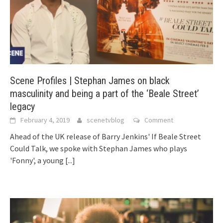
Scene Profiles | Stephan James on black
masculinity and being a part of the ‘Beale Street’
legacy
February 4, 2019
scenetvblog
Comment
Ahead of the UK release of Barry Jenkins' If Beale Street
Could Talk, we spoke with Stephan James who plays
'Fonny', a young
[...]