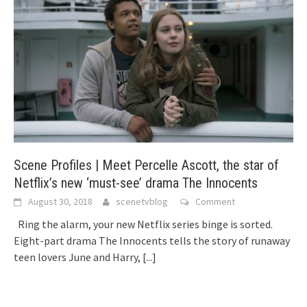
Scene Profiles | Meet Percelle Ascott, the star of
Netflix’s new ‘must-see’ drama The Innocents
August 30, 2018
scenetvblog
Comment
Ring the alarm, your new Netflix series binge is sorted.
Eight-part drama The Innocents tells the story of runaway
teen lovers June and Harry,
[...]