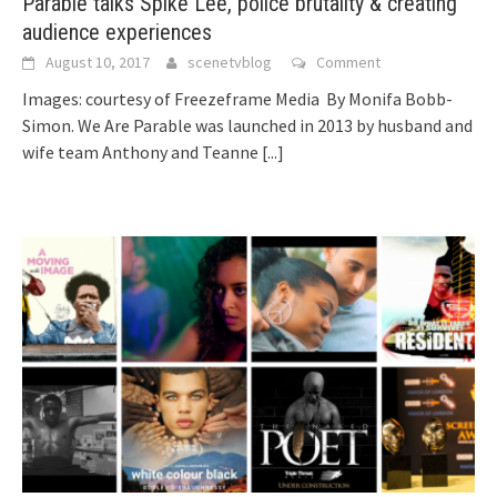
Parable talks Spike Lee, police brutality & creating
audience experiences
August 10, 2017
scenetvblog
Comment
Images: courtesy of Freezeframe Media By Monifa Bobb-
Simon. We Are Parable was launched in 2013 by husband and
wife team Anthony and Teanne
[...]