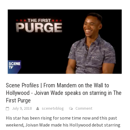
Scene Profiles | From Mandem on the Wall to
Hollywood - Joivan Wade speaks on starring in The
First Purge
July 9, 2018
scenetvblog
Comment
His star has been rising for some time now and this past
weekend, Joivan Wade made his Hollywood debut starring