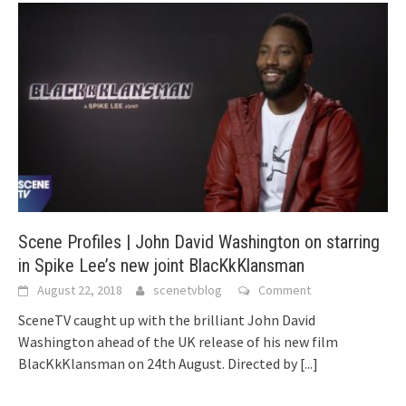
Scene Profiles | John David Washington on starring
in Spike Lee’s new joint BlacKkKlansman
August 22, 2018
scenetvblog
Comment
SceneTV caught up with the brilliant John David
Washington ahead of the UK release of his new film
BlacKkKlansman on 24th August. Directed by
[...]