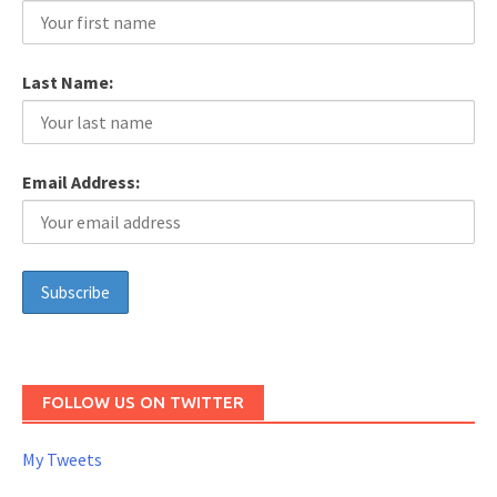
Last Name:
Email Address:
FOLLOW US ON TWITTER
My Tweets