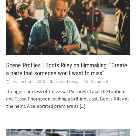
Scene Profiles | Boots Riley on filmmaking: “Create
a party that someone won’t want to miss”
December 4, 2018
scenetvblog
Comment
(Images courtesy of Universal Pictures). Lakeith Stanfield
and Tessa Thompson leading a brilliant cast. Boots Riley at
the helm. A celebrated premiere at
[...]