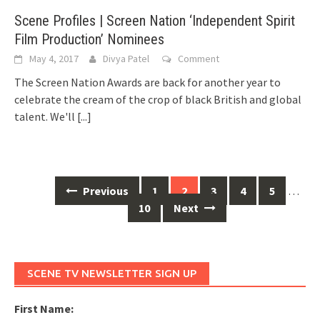
Scene Profiles | Screen Nation ‘Independent Spirit
Film Production’ Nominees
May 4, 2017
Divya Patel
Comment
The Screen Nation Awards are back for another year to
celebrate the cream of the crop of black British and global
talent. We'll
[...]
Previous
1
2
3
4
5
…
Posts
10
Next
navigation
SCENE TV NEWSLETTER SIGN UP
First Name: