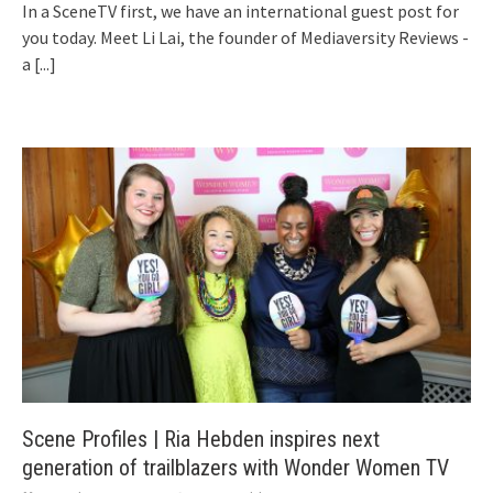
In a SceneTV first, we have an international guest post for
you today. Meet Li Lai, the founder of Mediaversity Reviews -
a
[...]
Scene Profiles | Ria Hebden inspires next
generation of trailblazers with Wonder Women TV