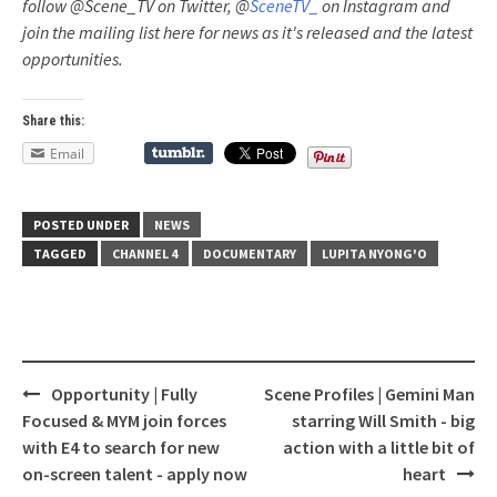
follow @Scene_TV on Twitter, @
SceneTV_
on Instagram and
join the mailing list here for news as it's released and the latest
opportunities.
Share this:
Email
POSTED UNDER
NEWS
TAGGED
CHANNEL 4
DOCUMENTARY
LUPITA NYONG'O
Opportunity | Fully
Scene Profiles | Gemini Man
Post
Focused & MYM join forces
starring Will Smith - big
navigation
with E4 to search for new
action with a little bit of
on-screen talent - apply now
heart