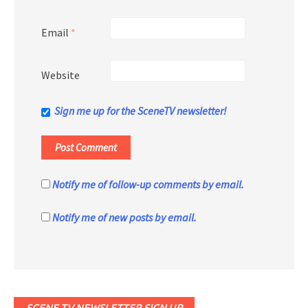
Email
*
Website
Sign me up for the SceneTV newsletter!
Notify me of follow-up comments by email.
Notify me of new posts by email.
SCENE TV NEWSLETTER SIGN UP