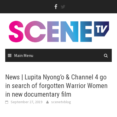
Skip
to
content
Main Menu
News | Lupita Nyong’o & Channel 4 go
in search of forgotten Warrior Women
in new documentary film
September 27, 2019
scenetvblog