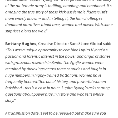
of the all-female army is thrilling, haunting and emotional. It’s
amazing the true story of these kick-ass female fighters isn’t
more widely known – and in telling it, the film challenges
dominant narratives about race, women and power. With some
surprises along the way.”
Bettany Hughes
, Creative Director SandStone Global said:
“This was a unique opportunity to combine Lupita Nyong’o s
passion and forensic interest in the power and origin of stories
with grassroots research in Benin. The Agojie women were
recruited by their kings across three centuries and fought in
huge numbers in highly-trained battalions. Women have
frequently been written out of history, and powerful women
fetishised - this is a case in point. Lupita Nyong’o asks searing
questions about power play in history and who tells whose
story.”
A transmission date is yet to be revealed but make sure you