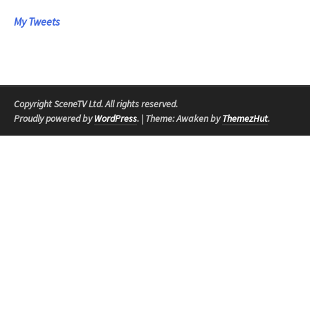
My Tweets
Copyright SceneTV Ltd. All rights reserved.
Proudly powered by
WordPress
.
|
Theme: Awaken by
ThemezHut
.