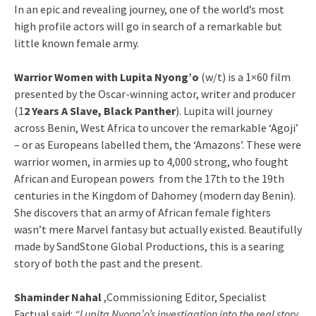
In an epic and revealing journey, one of the world’s most
high profile actors will go in search of a remarkable but
little known female army.
Warrior Women with Lupita Nyong’o
(w/t) is a 1×60 film
presented by the Oscar-winning actor, writer and producer
(1
2 Years A Slave, Black Panther
). Lupita will journey
across Benin, West Africa to uncover the remarkable ‘Agoji’
– or as Europeans labelled them, the ‘Amazons’. These were
warrior women, in armies up to 4,000 strong, who fought
African and European powers from the 17th to the 19th
centuries in the Kingdom of Dahomey (modern day Benin).
She discovers that an army of African female fighters
wasn’t mere Marvel fantasy but actually existed. Beautifully
made by SandStone Global Productions, this is a searing
story of both the past and the present.
Shaminder Nahal
,Commissioning Editor, Specialist
Factual said:
“Lupita Nyong’o’s investigation into the real story