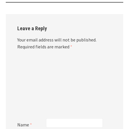
Leave a Reply
Your email address will not be published.
Required fields are marked
*
Name
*