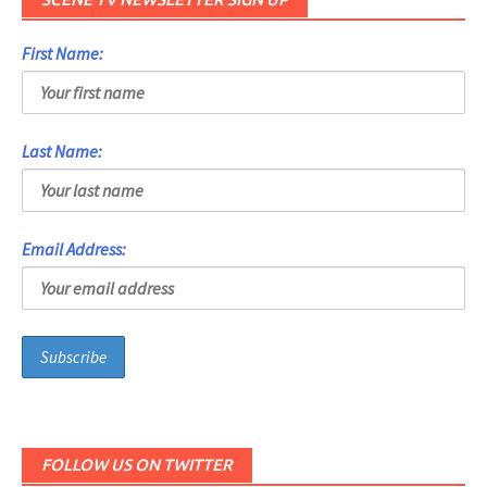
First Name:
Last Name:
Email Address:
FOLLOW US ON TWITTER