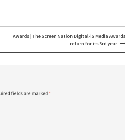
Awards | The Screen Nation Digital-iS Media Awards
return for its 3rd year
ired fields are marked
*