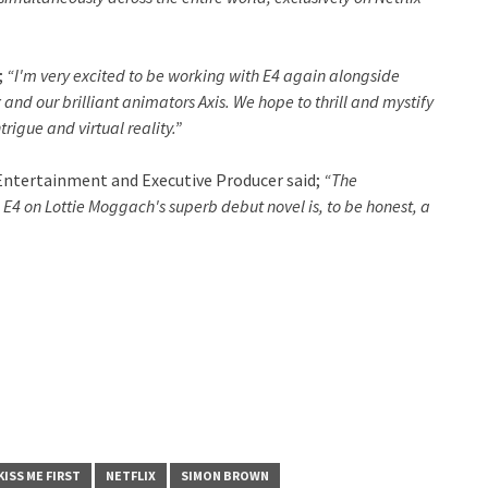
;
“I'm very excited to be working with E4 again alongside
and our brilliant animators Axis. We hope to thrill and mystify
rigue and virtual reality.”
 Entertainment and Executive Producer said;
“The
E4 on Lottie Moggach's superb debut novel is, to be honest, a
KISS ME FIRST
NETFLIX
SIMON BROWN