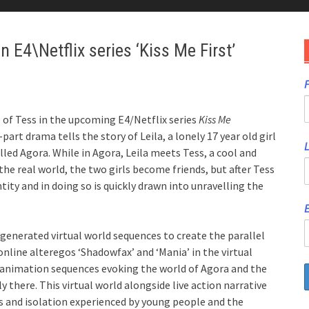
 E4\Netflix series ‘Kiss Me First’
F
 of Tess in the upcoming E4/Netflix series
Kiss Me
x-part drama tells the story of Leila, a lonely 17 year old girl
lled Agora. While in Agora, Leila meets Tess, a cool and
the real world, the two girls become friends, but after Tess
tity and in doing so is quickly drawn into unravelling the
E
generated virtual world sequences to create the parallel
r online alteregos ‘Shadowfax’ and ‘Mania’ in the virtual
art animation sequences evoking the world of Agora and the
 there. This virtual world alongside live action narrative
ss and isolation experienced by young people and the