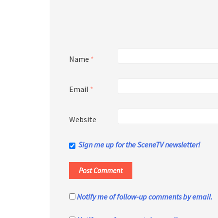
Name
*
Email
*
Website
Sign me up for the SceneTV newsletter!
Notify me of follow-up comments by email.