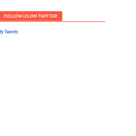
FOLLOW US ON TWITTER
y Tweets