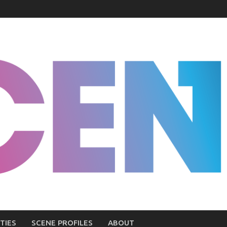
TIES
SCENE PROFILES
ABOUT