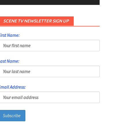
SCENE TV NEWSLETTER SIGN UP
irst Name:
Last Name:
mail Address: