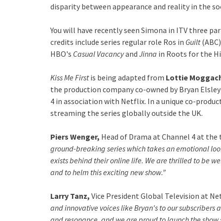
disparity between appearance and reality in the so
You will have recently seen Simona in ITV three pa
credits include series regular role Ros in
Guilt
(ABC)
HBO's
Casual Vacancy
and
Jinna
in Roots for the H
Kiss Me First
is being adapted from
Lottie Moggach
the production company co-owned by Bryan Elsley 
4 in association with Netflix. In a unique co-produc
streaming the series globally outside the UK.
Piers Wenger,
Head of Drama at Channel 4 at the 
ground-breaking series which takes an emotional look
exists behind their online life. We are thrilled to be 
and to helm this exciting new show.”
Larry Tanz,
Vice President Global Television at Netf
and innovative voices like Bryan's to our subscribers 
and resonance, and we are proud to launch the show si