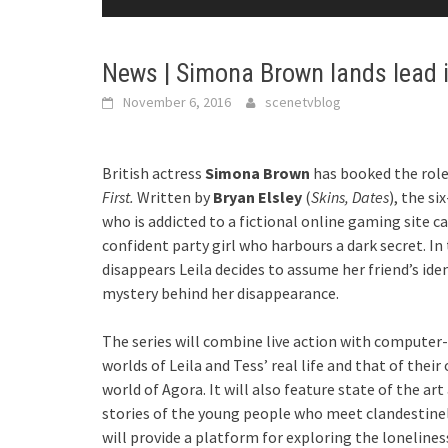
News | Simona Brown lands lead in
November 6, 2016
scenetvblog
British actress
Simona Brown
has booked the role
First.
Written by
Bryan Elsley
(
Skins, Dates
), the si
who is addicted to a fictional online gaming site ca
confident party girl who harbours a dark secret. In 
disappears Leila decides to assume her friend’s iden
mystery behind her disappearance.
The series will combine live action with computer-
worlds of Leila and Tess’ real life and that of thei
world of Agora. It will also feature state of the 
stories of the young people who meet clandestinely
will provide a platform for exploring the loneline