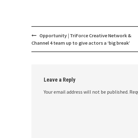
Opportunity | TriForce Creative Network &
Post
Channel 4 team up to give actors a ‘big break’
navigation
Leave a Reply
Your email address will not be published.
Requ