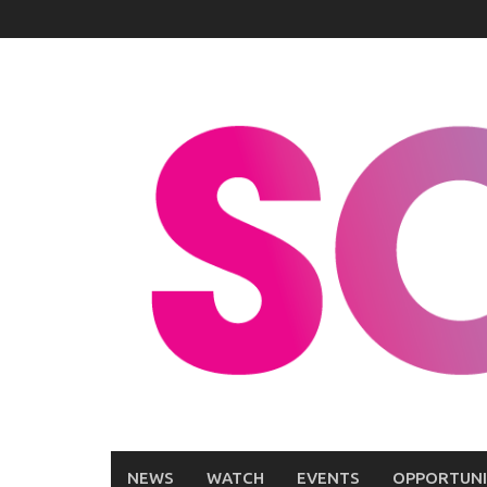
Skip
to
content
NEWS
WATCH
EVENTS
OPPORTUNI