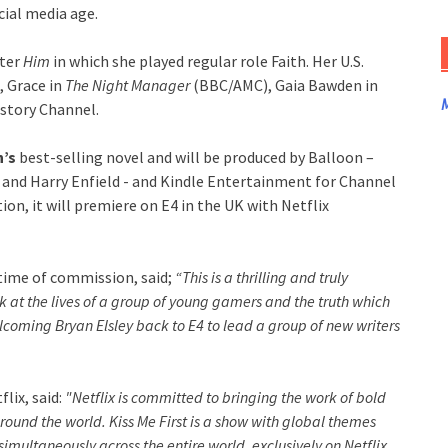
cial media age.
rter
Him
in which she played regular role Faith. Her U.S.
, Grace in
The Night Manager
(BBC/AMC), Gaia Bawden in
M
istory Channel.
’s
best-selling novel and will be produced by Balloon –
and Harry Enfield - and Kindle Entertainment for Channel
tion, it will premiere on E4 in the UK with Netflix
time of commission, said;
“This is a thrilling and truly
 at the lives of a group of young gamers and the truth which
welcoming Bryan Elsley back to E4 to lead a group of new writers
lix, said:
"Netflix is committed to bringing the work of bold
around the world. Kiss Me First is a show with global themes
multaneously across the entire world, exclusively on Netflix