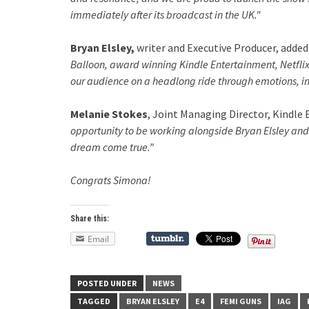
immediately after its broadcast in the UK."
Bryan Elsley,
writer and Executive Producer, added
Balloon, award winning Kindle Entertainment, Netflix 
our audience on a headlong ride through emotions, int
Melanie Stokes
, Joint Managing Director, Kindle
opportunity to be working alongside Bryan Elsley and 
dream come true.”
Congrats Simona!
Share this:
Email
POSTED UNDER
NEWS
TAGGED
BRYAN ELSLEY
E4
FEMI GUNS
IAG