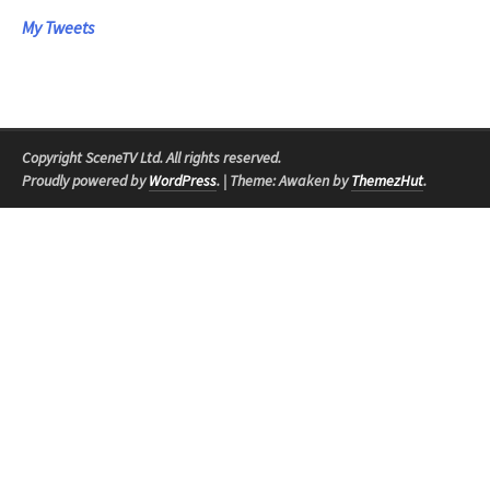
My Tweets
Copyright SceneTV Ltd. All rights reserved.
Proudly powered by
WordPress
.
|
Theme: Awaken by
ThemezHut
.