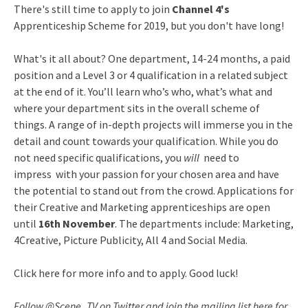
There's still time to apply to join
Channel 4's
Apprenticeship Scheme for 2019, but you don't have long!
What's it all about? One department, 14-24 months, a paid
position and a Level 3 or 4 qualification in a related subject
at the end of it. You’ll learn who’s who, what’s what and
where your department sits in the overall scheme of
things. A range of in-depth projects will immerse you in the
detail and count towards your qualification. While you do
not need specific qualifications, you
will
need to
impress with your passion for your chosen area and have
the potential to stand out from the crowd. Applications for
their Creative and Marketing apprenticeships are open
until
16th November
. The departments include: Marketing,
4Creative, Picture Publicity, All 4 and Social Media.
Click here for more info and to apply. Good luck!
Follow @Scene_TV on Twitter and join the mailing list here for