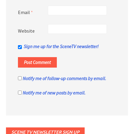
Email
*
Website
Sign me up for the SceneTV newsletter!
Notify me of follow-up comments by email.
Notify me of new posts by email.
SCENE TV NEWSLETTER SIGN UP