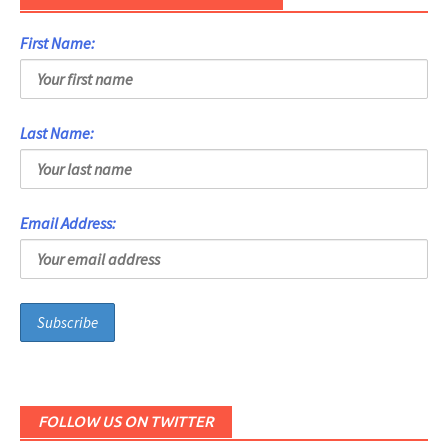
First Name:
Last Name:
Email Address:
FOLLOW US ON TWITTER