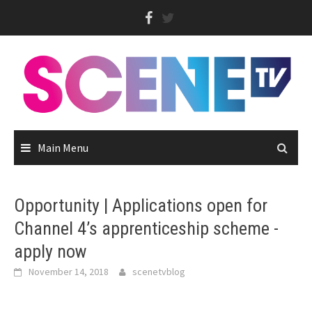
Skip
to
content
Main Menu
Opportunity | Applications open for
Channel 4’s apprenticeship scheme -
apply now
November 14, 2018
scenetvblog