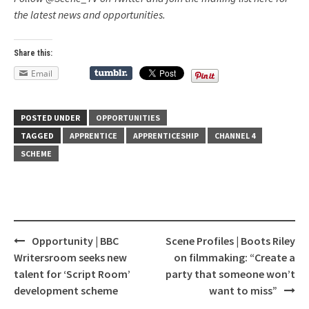
the latest news and opportunities.
Share this:
Email
POSTED UNDER
OPPORTUNITIES
TAGGED
APPRENTICE
APPRENTICESHIP
CHANNEL 4
SCHEME
Opportunity | BBC
Scene Profiles | Boots Riley
Post
Writersroom seeks new
on filmmaking: “Create a
navigation
talent for ‘Script Room’
party that someone won’t
development scheme
want to miss”