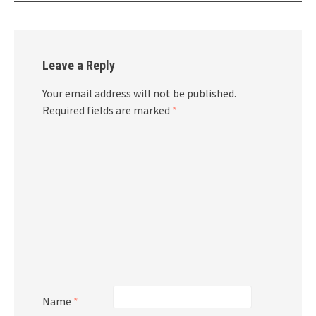
Leave a Reply
Your email address will not be published.
Required fields are marked
*
Name
*