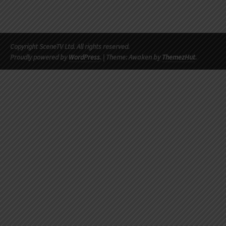
Copyright SceneTV Ltd. All rights reserved.
Proudly powered by
WordPress
.
|
Theme: Awaken by
ThemezHut
.