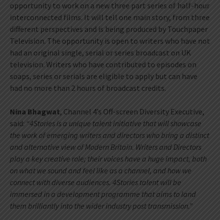
opportunity to work on a new three part series of half-hour
interconnected films. It will tell one main story, from three
different perspectives and is being produced by Touchpaper
Television. The opportunity is open to writers who have not
had an original single, serial or series broadcast on UK
television. Writers who have contributed to episodes on
soaps, series or serials are eligible to apply but can have
had no more than 2 hours of broadcast credits.
Nina Bhagwat
, Channel 4’s Off-screen Diversity Executive,
said:
“4Stories is a unique talent initiative that will showcase
the work of emerging writers and directors who bring a distinct
and alternative view of Modern Britain.
Writers and Directors
play a key creative role; their voices have a huge impact, both
on what we sound and feel like as a channel, and how we
connect with diverse audiences. 4Stories talent will be
immersed in a development programme that aims to land
them brilliantly into the wider industry post transmission.”