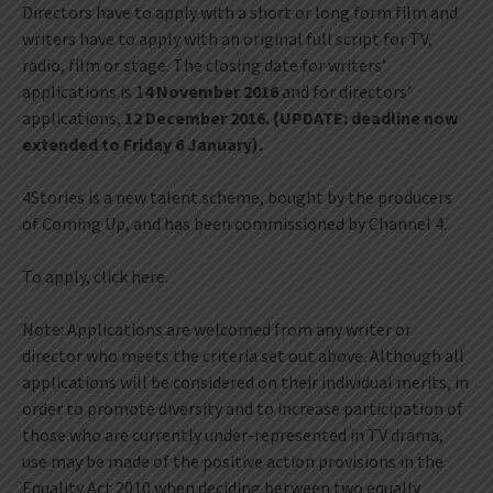
Directors have to apply with a short or long form film and
writers have to apply with an original full script for TV,
radio, film or stage. The closing date for writers’
applications is 1
4 November 2016
and for directors’
applications,
12 December 2016. (UPDATE: deadline now
extended to Friday 6 January).
4Stories is a new talent scheme, bought by the producers
of Coming Up, and has been commissioned by Channel 4.
To apply, click here.
Note: Applications are welcomed from any writer or
director who meets the criteria set out above. Although all
applications will be considered on their individual merits, in
order to promote diversity and to increase participation of
those who are currently under-represented in TV drama,
use may be made of the positive action provisions in the
Equality Act 2010 when deciding between two equally