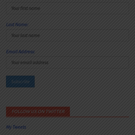
Last Name:
Email Address:
FOLLOW US ON TWITTER
My Tweets