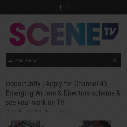
Skip
to
content
Main Menu
Opportunity | Apply for Channel 4’s
Emerging Writers & Directors scheme &
see your work on TV
October 23, 2016
scenetvblog