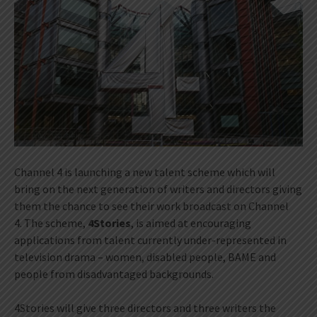
Channel 4 is launching a new talent scheme which will
bring on the next generation of writers and directors giving
them the chance to see their work broadcast on Channel
4. The scheme,
4Stories
, is aimed at encouraging
applications from talent currently under-represented in
television drama – women, disabled people, BAME and
people from disadvantaged backgrounds.
4Stories will give three directors and three writers the