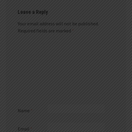
Leave a Reply
Your email address will not be published.
Required fields are marked
*
Name
*
Email
*