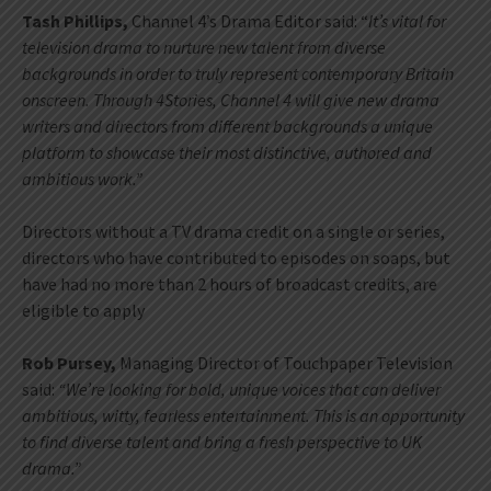
Tash Phillips,
Channel 4’s Drama Editor said: “
It’s vital for
television drama to nurture new talent from diverse
backgrounds in order to truly represent contemporary Britain
onscreen. Through 4Stories, Channel 4 will give new drama
writers and directors from different backgrounds a unique
platform to showcase their most distinctive, authored and
ambitious work.”
Directors without a TV drama credit on a single or series,
directors who have contributed to episodes on soaps, but
have had no more than 2 hours of broadcast credits, are
eligible to apply
Rob Pursey,
Managing Director of Touchpaper Television
said:
“We’re looking for bold, unique voices that can deliver
ambitious, witty, fearless entertainment. This is an opportunity
to find diverse talent and bring a fresh perspective to UK
drama.”