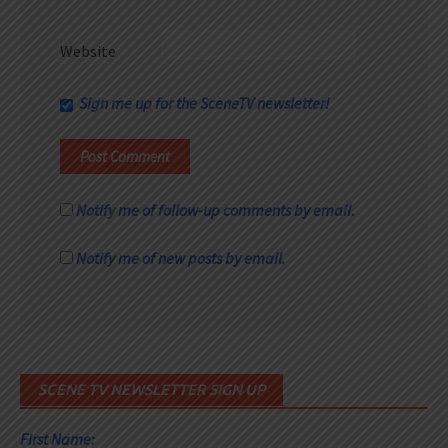
Website
Sign me up for the SceneTV newsletter!
Notify me of follow-up comments by email.
Notify me of new posts by email.
SCENE TV NEWSLETTER SIGN UP
First Name: