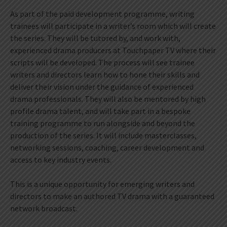
As part of the paid development programme, writing
trainees will participate in a writer’s room which will create
the series. They will be tutored by, and work with,
experienced drama producers at Touchpaper TV where their
scripts will be developed. The process will see trainee
writers and directors learn how to hone their skills and
deliver their vision under the guidance of experienced
drama professionals. They will also be mentored by high
profile drama talent, and will take part in a bespoke
training programme to run alongside and beyond the
production of the series. It will include masterclasses,
networking sessions, coaching, career development and
access to key industry events.
This is a unique opportunity for emerging writers and
directors to make an authored TV drama with a guaranteed
network broadcast.