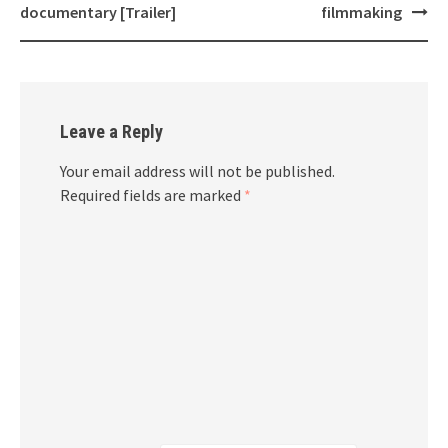
documentary [Trailer]
filmmaking
Leave a Reply
Your email address will not be published.
Required fields are marked
*