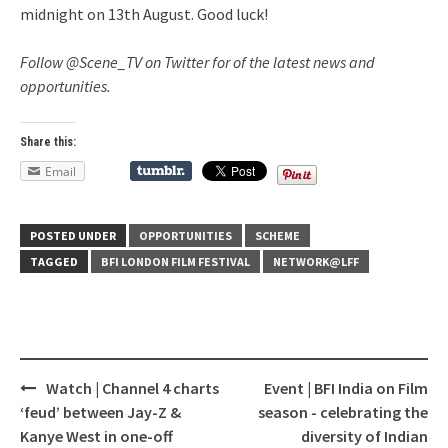
midnight on 13th August. Good luck!
Follow @Scene_TV on Twitter for of the latest news and
opportunities.
Share this:
Email
POSTED UNDER
OPPORTUNITIES
SCHEME
TAGGED
BFI LONDON FILM FESTIVAL
NETWORK@LFF
Watch | Channel 4 charts
Event | BFI India on Film
Post
‘feud’ between Jay-Z &
season - celebrating the
navigation
Kanye West in one-off
diversity of Indian