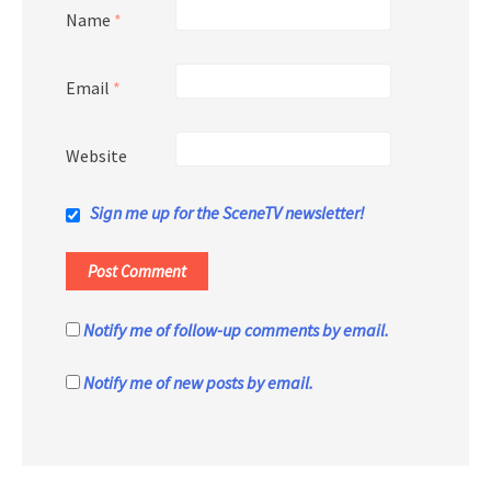
Name
*
Email
*
Website
Sign me up for the SceneTV newsletter!
Notify me of follow-up comments by email.
Notify me of new posts by email.