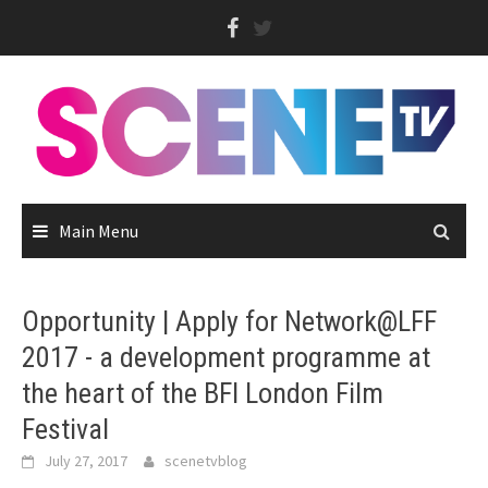
Skip
to
content
Main Menu
Opportunity | Apply for Network@LFF
2017 - a development programme at
the heart of the BFI London Film
Festival
July 27, 2017
scenetvblog