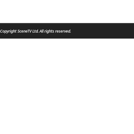
Copyright SceneTV Ltd. All rights reserved.