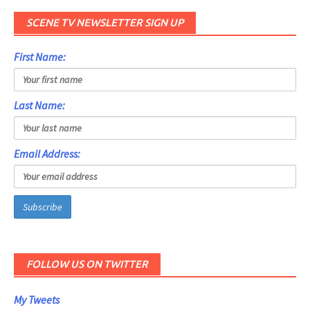
SCENE TV NEWSLETTER SIGN UP
First Name:
Last Name:
Email Address:
FOLLOW US ON TWITTER
My Tweets