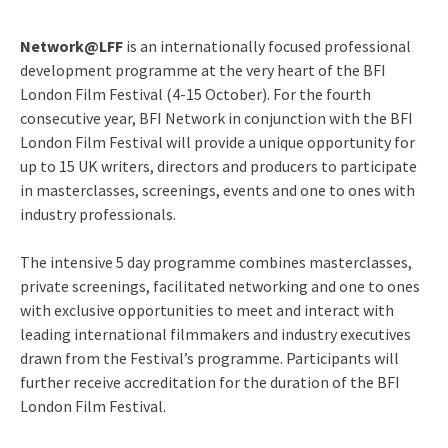
Network@LFF
is an internationally focused professional
development programme at the very heart of the BFI
London Film Festival (4-15 October). For the fourth
consecutive year, BFI Network in conjunction with the BFI
London Film Festival will provide a unique opportunity for
up to 15 UK writers, directors and producers to participate
in masterclasses, screenings, events and one to ones with
industry professionals.
The intensive 5 day programme combines masterclasses,
private screenings, facilitated networking and one to ones
with exclusive opportunities to meet and interact with
leading international filmmakers and industry executives
drawn from the Festival’s programme. Participants will
further receive accreditation for the duration of the BFI
London Film Festival.