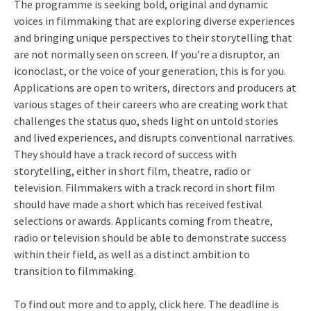
The programme is seeking bold, original and dynamic
voices in filmmaking that are exploring diverse experiences
and bringing unique perspectives to their storytelling that
are not normally seen on screen. If you’re a disruptor, an
iconoclast, or the voice of your generation, this is for you.
Applications are open to writers, directors and producers at
various stages of their careers who are creating work that
challenges the status quo, sheds light on untold stories
and lived experiences, and disrupts conventional narratives.
They should have a track record of success with
storytelling, either in short film, theatre, radio or
television. Filmmakers with a track record in short film
should have made a short which has received festival
selections or awards. Applicants coming from theatre,
radio or television should be able to demonstrate success
within their field, as well as a distinct ambition to
transition to filmmaking.
To find out more and to apply, click here. The deadline is