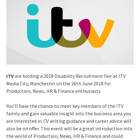
ITV
are holding a 2018 Disability Recruitment Fair at ITV
Media City, Manchester on the 26th June 2018 for
Production, News, HR & Finance enthusiasts.
You’ll have the chance to meet key members of the ITV
family and gain valuable insight into the business area you
are interested in. CV writing guidance and career advice will
also be on offer. This event will be a great introduction into
the world of Production, News, HR & Finance and could