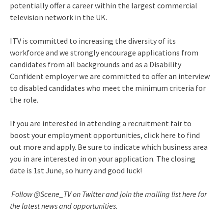
potentially offer a career within the largest commercial
television network in the UK.
ITV is committed to increasing the diversity of its
workforce and we strongly encourage applications from
candidates from all backgrounds and as a Disability
Confident employer we are committed to offer an interview
to disabled candidates who meet the minimum criteria for
the role.
If you are interested in attending a recruitment fair to
boost your employment opportunities, click here to find
out more and apply. Be sure to indicate which business area
you in are interested in on your application. The closing
date is 1st June, so hurry and good luck!
Follow @Scene_TV on Twitter and join the mailing list here for
the latest news and opportunities.​