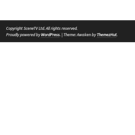
Copyright SceneTV Ltd. All rights reserved.
Proudly powered by
WordPress
.
|
Theme: Awaken by
ThemezHut
.