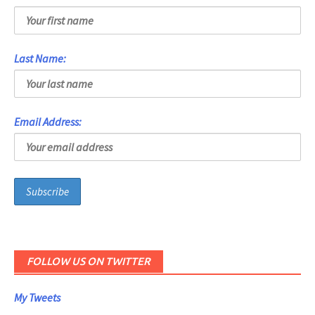
Last Name:
Email Address:
FOLLOW US ON TWITTER
My Tweets