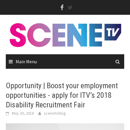
Skip
to
content
Main Menu
Opportunity | Boost your employment
opportunities - apply for ITV’s 2018
Disability Recruitment Fair
May 20, 2018
scenetvblog