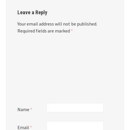
Leave a Reply
Your email address will not be published.
Required fields are marked
*
Name
*
Email
*