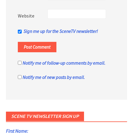
Website
Sign me up for the SceneTV newsletter!
Notify me of follow-up comments by email.
Notify me of new posts by email.
SCENE TV NEWSLETTER SIGN UP
First Name: