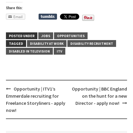
Share this:
Email
POSTED UNDER
JOBS
OPPORTUNITIES
TAGGED
DISABILITY AT WORK
DISABILITY RECRUITMENT
DISABLED IN TELEVISION
ITV
Opportunity | ITV1’s
Opportunity | BBC England
Post
Emmerdale recruiting for
on the hunt for a new
navigation
Freelance Storyliners - apply
Director - apply now!
now!