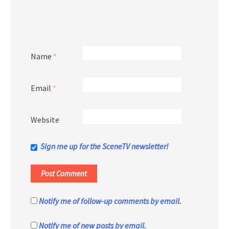
Name
*
Email
*
Website
Sign me up for the SceneTV newsletter!
Notify me of follow-up comments by email.
Notify me of new posts by email.