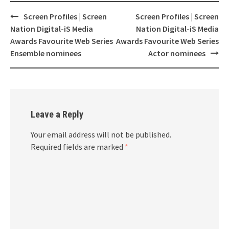
Screen Profiles | Screen
Screen Profiles | Screen
Post
Nation Digital-iS Media
Nation Digital-iS Media
navigation
Awards Favourite Web Series
Awards Favourite Web Series
Ensemble nominees
Actor nominees
Leave a Reply
Your email address will not be published.
Required fields are marked
*