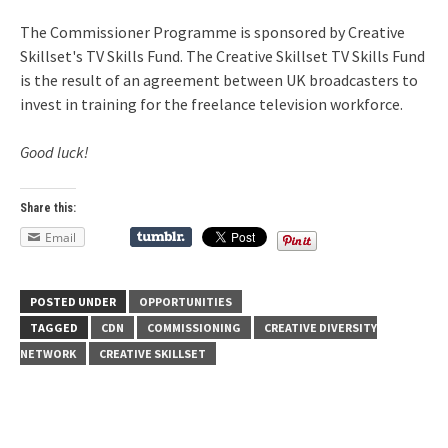
The Commissioner Programme is sponsored by Creative
Skillset's TV Skills Fund. The Creative Skillset TV Skills Fund
is the result of an agreement between UK broadcasters to
invest in training for the freelance television workforce.
Good luck!
Share this:
Email
POSTED UNDER
OPPORTUNITIES
TAGGED
CDN
COMMISSIONING
CREATIVE DIVERSITY
NETWORK
CREATIVE SKILLSET