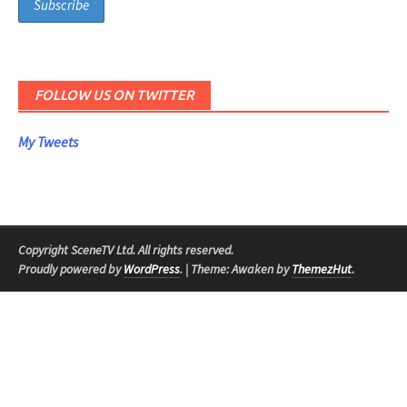
FOLLOW US ON TWITTER
My Tweets
Copyright SceneTV Ltd. All rights reserved.
Proudly powered by
WordPress
.
|
Theme: Awaken by
ThemezHut
.