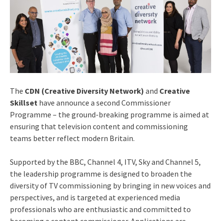
The
CDN (Creative Diversity Network)
and
Creative
Skillset
have announce a second Commissioner
Programme – the ground-breaking programme is aimed at
ensuring that television content and commissioning
teams better reflect modern Britain.
Supported by the BBC, Channel 4, ITV, Sky and Channel 5,
the leadership programme is designed to broaden the
diversity of TV commissioning by bringing in new voices and
perspectives, and is targeted at experienced media
professionals who are enthusiastic and committed to