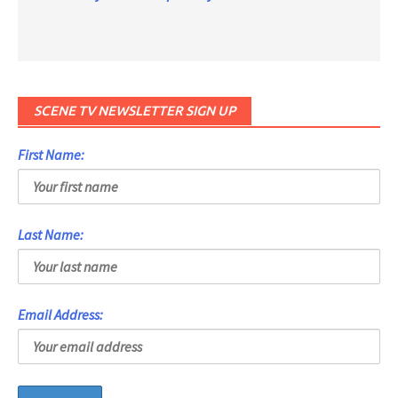
SCENE TV NEWSLETTER SIGN UP
First Name:
Last Name:
Email Address: