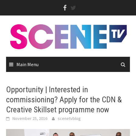
Skip
to
content
Main Menu
Opportunity | Interested in
commissioning? Apply for the CDN &
Creative Skillset programme now
November 25, 2016
scenetvblog