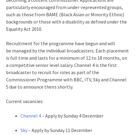
becoming a content commissioner. Applications‎ are
particularly encouraged from under-represented groups,
such as those from BAME (Black Asian or Minority Ethnic)
backgrounds or those with a disability as defined under the
Equality Act 2010.
Recruitment for the programme have begun and will
be managed by the individual broadcasters. Each placement
is full time and lasts for a minimum of 12 to 18 months, on
a competitive senior level salary. Channel 4 is the first
broadcaster to recruit for roles as part of the
Commissioner Programme with BBC, ITV, Sky and Channel
5 due to announce theirs shortly.
Current vacancies:
Channel 4
– Apply by Sunday 4 December
Sky
– Apply by Sunday 11 December