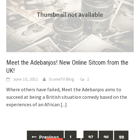
Meet the Adebanjos! New Online Sitcom from the
UK!
June 10, 2011
SceneTV Blog
2
Where others have failed, Meet the Adebanjos aims to
succeed at being a British situation comedy based on the
experiences of an African
[...]
Previous
1
…
97
98
99