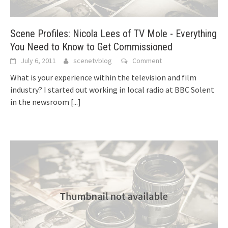
Scene Profiles: Nicola Lees of TV Mole - Everything
You Need to Know to Get Commissioned
July 6, 2011
scenetvblog
Comment
What is your experience within the television and film
industry? I started out working in local radio at BBC Solent
in the newsroom
[...]