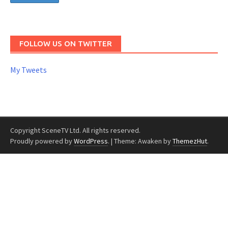
FOLLOW US ON TWITTER
My Tweets
Copyright SceneTV Ltd. All rights reserved.
Proudly powered by
WordPress
.
|
Theme: Awaken by
ThemezHut
.