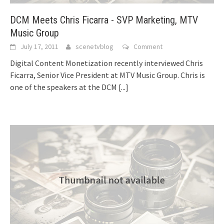
DCM Meets Chris Ficarra - SVP Marketing, MTV
Music Group
July 17, 2011
scenetvblog
Comment
Digital Content Monetization recently interviewed Chris
Ficarra, Senior Vice President at MTV Music Group. Chris is
one of the speakers at the DCM
[...]