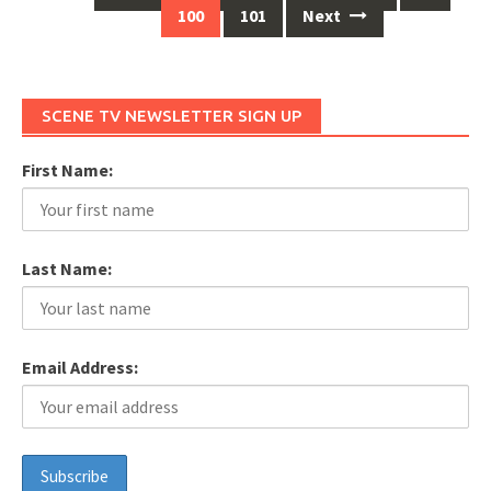
Posts
100
101
Next
navigation
SCENE TV NEWSLETTER SIGN UP
First Name:
Last Name:
Email Address: