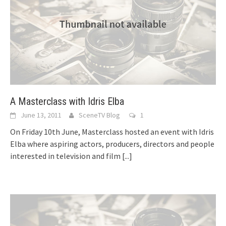
A Masterclass with Idris Elba
June 13, 2011
SceneTV Blog
1
On Friday 10th June, Masterclass hosted an event with Idris
Elba where aspiring actors, producers, directors and people
interested in television and film
[...]