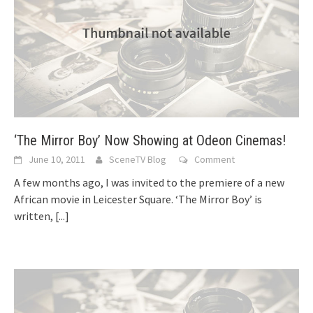
‘The Mirror Boy’ Now Showing at Odeon Cinemas!
June 10, 2011
SceneTV Blog
Comment
A few months ago, I was invited to the premiere of a new
African movie in Leicester Square. ‘The Mirror Boy’ is
written,
[...]