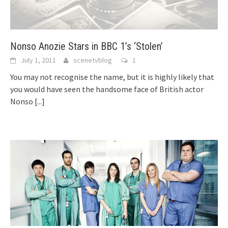
Nonso Anozie Stars in BBC 1’s ‘Stolen’
July 1, 2011
scenetvblog
1
You may not recognise the name, but it is highly likely that
you would have seen the handsome face of British actor
Nonso
[...]