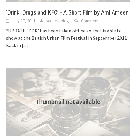
‘Drink, Drugs and KFC’ - A Short Film by Aml Ameen
July 17, 2011
scenetvblog
Comment
*UPDATE: ‘DDK’ has been taken offline so that is able to
show at the British Urban Film Festival in September 2011*
Back in
[...]