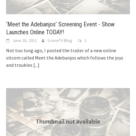
‘Meet the Adebanjos’ Screening Event - Show
Launches Online TODAY!
June 26, 2011
SceneTV Blog
3
Not too long ago, I posted the trailer of a new online
sitcom called Meet the Adebanjos which follows the joys
and troubles
[...]