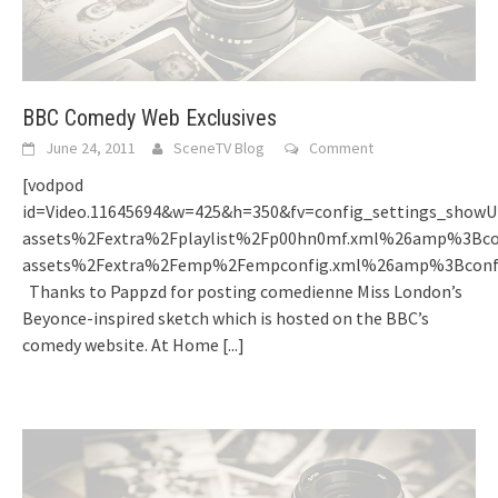
BBC Comedy Web Exclusives
June 24, 2011
SceneTV Blog
Comment
[vodpod
id=Video.11645694&w=425&h=350&fv=config_settings_sh
assets%2Fextra%2Fplaylist%2Fp00hn0mf.xml%26amp%3Bc
assets%2Fextra%2Femp%2Fempconfig.xml%26amp%3Bconf
Thanks to Pappzd for posting comedienne Miss London’s
Beyonce-inspired sketch which is hosted on the BBC’s
comedy website. At Home
[...]