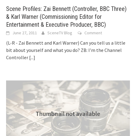
Scene Profiles: Zai Bennett (Controller, BBC Three)
& Karl Warner (Commissioning Editor for
Entertainment & Executive Producer, BBC)
June 27, 2011
SceneTV Blog
Comment
(L-R - Zai Bennett and Karl Warner) Can you tell us a little
bit about yourself and what you do? ZB: I'm the Channel
Controller
[...]