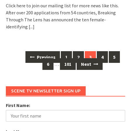
Click here to join our mailing list for more news like this.
After over 200 applications from 54 countries, Breaking
Through The Lens has announced the ten female-
identifying
[...]
Previous
1
2
3
4
5
Posts
6
…
101
Next
navigation
SCENE TV NEWSLETTER SIGN UP
First Name: