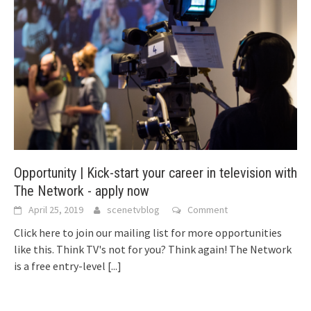
Opportunity | Kick-start your career in television with
The Network - apply now
April 25, 2019
scenetvblog
Comment
Click here to join our mailing list for more opportunities
like this. Think TV's not for you? Think again! The Network
is a free entry-level
[...]