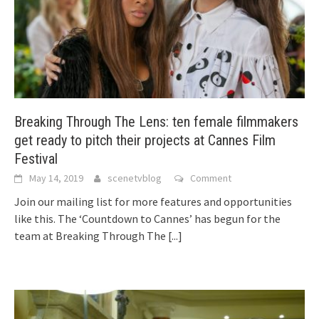
Breaking Through The Lens: ten female filmmakers
get ready to pitch their projects at Cannes Film
Festival
May 14, 2019
scenetvblog
Comment
Join our mailing list for more features and opportunities
like this. The ‘Countdown to Cannes’ has begun for the
team at Breaking Through The
[...]