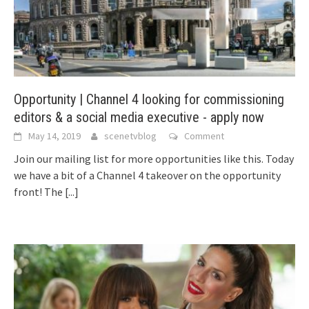
Opportunity | Channel 4 looking for commissioning
editors & a social media executive - apply now
May 14, 2019
scenetvblog
Comment
Join our mailing list for more opportunities like this. Today
we have a bit of a Channel 4 takeover on the opportunity
front! The
[...]