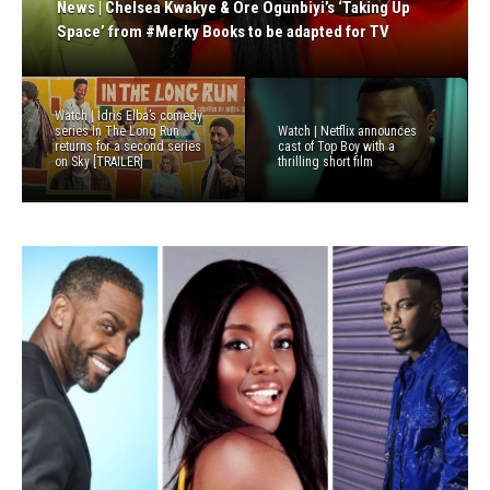
Previous
Next
News | Chelsea Kwakye & Ore Ogunbiyi’s ‘Taking Up
News | Sky pilots TV version of Spotify’s The Receipts
News | Weruche Opia, Aml Ameen & Paapa Essiedu
News | Lupita Nyong’o & Channel 4 go in search of
get ready to pitch their projects at Cannes Film
Space’ from #Merky Books to be adapted for TV
Podcast as it experiments with new voices
join cast of Michaela Coel’s BBC drama ‘January 22nd’
forgotten Warrior Women in new documentary film
Festival
Watch | Idris Elba’s comedy
series In The Long Run
Watch | Netflix announces
returns for a second series
cast of Top Boy with a
on Sky [TRAILER]
thrilling short film