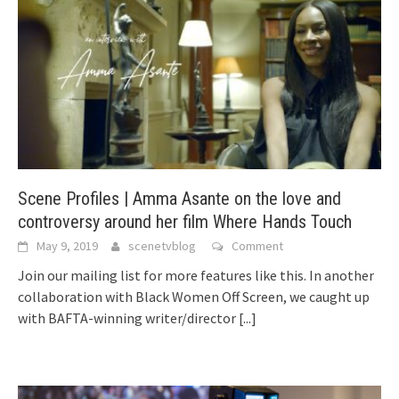
Scene Profiles | Amma Asante on the love and
controversy around her film Where Hands Touch
May 9, 2019
scenetvblog
Comment
Join our mailing list for more features like this. In another
collaboration with Black Women Off Screen, we caught up
with BAFTA-winning writer/director
[...]