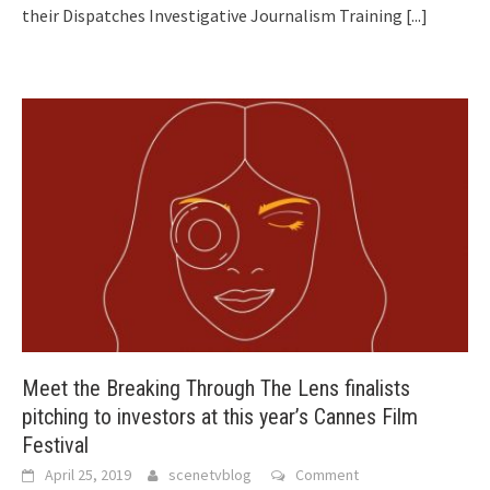
their Dispatches Investigative Journalism Training
[...]
Meet the Breaking Through The Lens finalists
pitching to investors at this year’s Cannes Film
Festival
April 25, 2019
scenetvblog
Comment