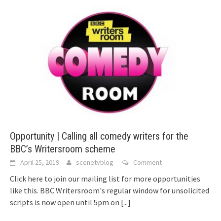
Opportunity | Calling all comedy writers for the
BBC’s Writersroom scheme
April 25, 2019
scenetvblog
Comment
Click here to join our mailing list for more opportunities
like this. BBC Writersroom's regular window for unsolicited
scripts is now open until 5pm on
[...]