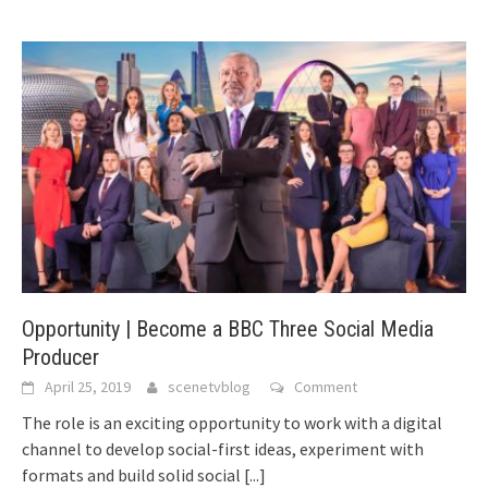
Opportunity | Become a BBC Three Social Media
Producer
April 25, 2019
scenetvblog
Comment
The role is an exciting opportunity to work with a digital
channel to develop social-first ideas, experiment with
formats and build solid social
[...]