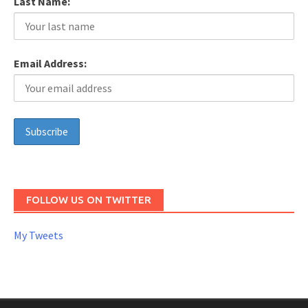
Last Name:
Email Address:
FOLLOW US ON TWITTER
My Tweets