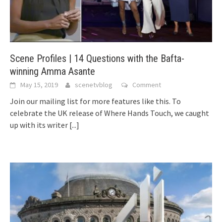
Scene Profiles | 14 Questions with the Bafta-
winning Amma Asante
May 15, 2019
scenetvblog
Comment
Join our mailing list for more features like this. To
celebrate the UK release of Where Hands Touch, we caught
up with its writer
[...]