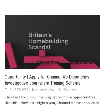
Opportunity | Apply for Channel 4’s Dispatches
Investigative Journalism Training Scheme
April 25, 2019
scenetvblog
Comment
Click here to join our mailing list for more opportunities
like this. Now in its eighth year, Channel 4 have announced