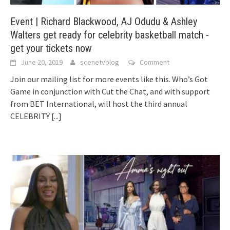
Event | Richard Blackwood, AJ Odudu & Ashley
Walters get ready for celebrity basketball match -
get your tickets now
June 20, 2019
scenetvblog
Comment
Join our mailing list for more events like this. Who’s Got
Game in conjunction with Cut the Chat, and with support
from BET International, will host the third annual
CELEBRITY
[...]