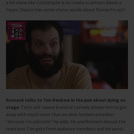
a hit show like
Catastrophe
is to create a cartoon about a
hippo. Sharon has some choice words about Romesh’s act!
Romesh talks to Tim Renkow in the pub about dying on
stage
: Tim’s self-aware brand of comedy allows him to get
away with much more than an able-bodied comedian -
“because I’m adorable”
he adds. He and Romesh discuss the
reactions Tim gets from audience members and his worst