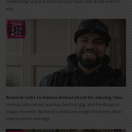
something to put a smile on your face, this is the one for
you.
Romesh talks to Humza Arshad about his adoring fans
:
Humza talks about success, his first gig, and his dying on
stage moment. Romesh's reactions range from less than
impressed to outrage.