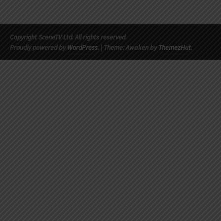
Copyright SceneTV Ltd. All rights reserved.
Proudly powered by
WordPress
.
|
Theme: Awaken by
ThemezHut
.