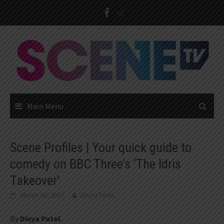
Skip
to
content
Main Menu
Scene Profiles | Your quick guide to
comedy on BBC Three’s ‘The Idris
Takeover’
March 30, 2017
Divya Patel
By
Divya Patel.