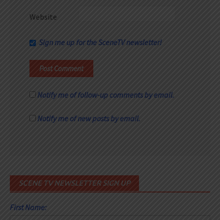
Website
Sign me up for the SceneTV newsletter!
Notify me of follow-up comments by email.
Notify me of new posts by email.
SCENE TV NEWSLETTER SIGN UP
First Name: