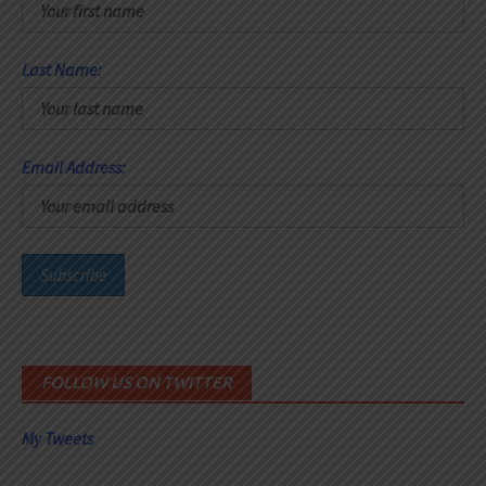
Last Name:
Email Address:
FOLLOW US ON TWITTER
My Tweets