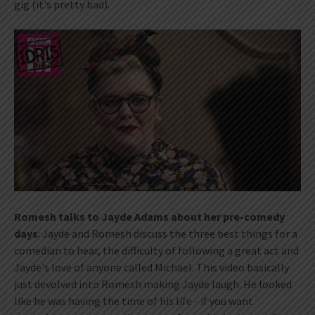
gig (it's pretty bad).
Romesh talks to Jayde Adams about her pre-comedy
days
: Jayde and Romesh discuss the three best things for a
comedian to hear, the difficulty of following a great act and
Jayde's love of anyone called Michael. This video basically
just devolved into Romesh making Jayde laugh. He looked
like he was having the time of his life - if you want