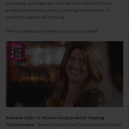
for a week, and together with his Green Door Pictures
production company, they're sharing a whole host of
content to get us all thinking.
Here are some quick reviews to get you started:
Romesh talks to Sharon Horgan about topping
'Catastrophe'
: Romesh posits that the only way to follow