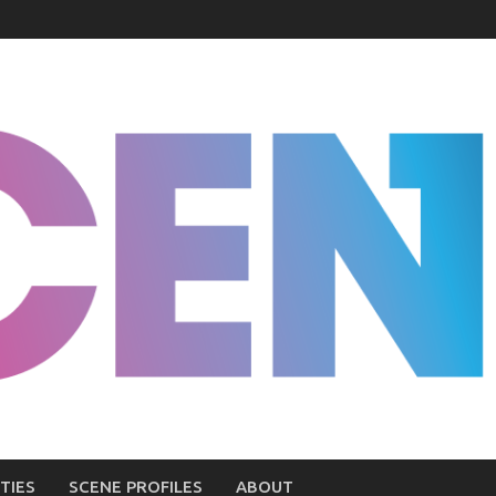
TIES
SCENE PROFILES
ABOUT