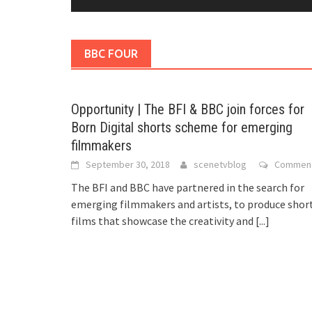
BBC FOUR
Opportunity | The BFI & BBC join forces for
Born Digital shorts scheme for emerging
filmmakers
September 30, 2018
scenetvblog
Commen
The BFI and BBC have partnered in the search for
emerging filmmakers and artists, to produce shor
films that showcase the creativity and
[...]