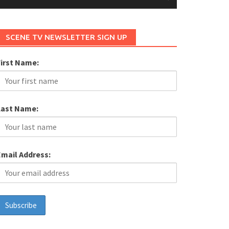
SCENE TV NEWSLETTER SIGN UP
First Name:
Last Name:
Email Address: