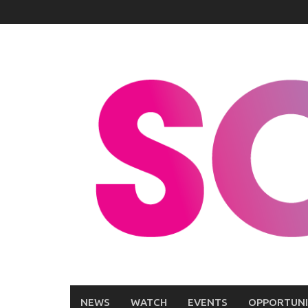
Skip
to
content
NEWS
WATCH
EVENTS
OPPORTUNI