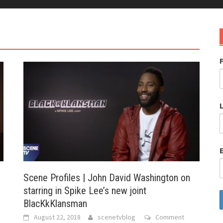
e
Scene Profiles | John David Washington on
starring in Spike Lee’s new joint
BlacKkKlansman
August 22, 2018
scenetvblog
Comment