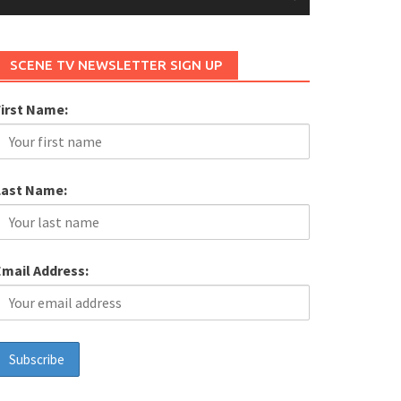
SCENE TV NEWSLETTER SIGN UP
First Name:
Last Name:
Email Address: