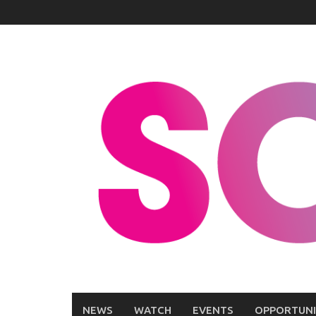
Skip
to
content
NEWS
WATCH
EVENTS
OPPORTUNI