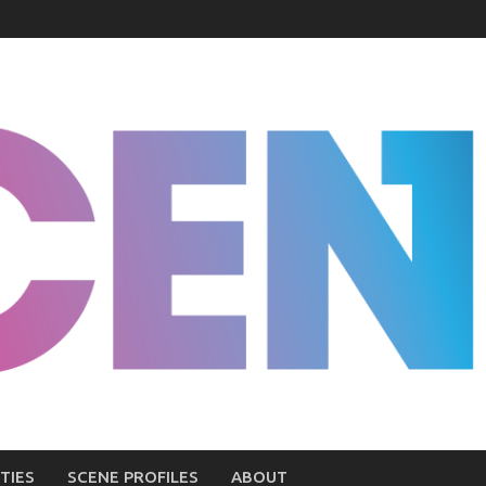
TIES
SCENE PROFILES
ABOUT