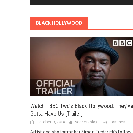
BLACK HOLLYWOOD
Watch | BBC Two’s Black Hollywood: They’v
Gotta Have Us [Trailer]
October 9, 2018
scenetvblog
Comment
Artist and photographer Simon Frederick’s follow-