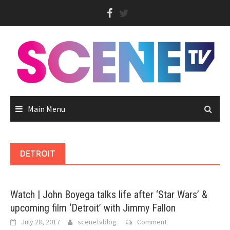
Skip
to
content
Main Menu
DETROIT
Watch | John Boyega talks life after ‘Star Wars’ &
upcoming film ‘Detroit’ with Jimmy Fallon
July 28, 2017
scenetvblog
Comment