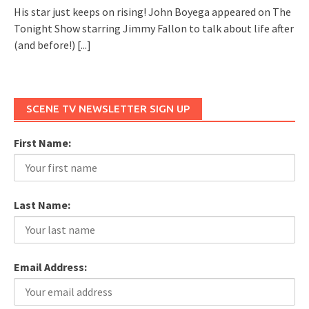
His star just keeps on rising! John Boyega appeared on The
Tonight Show starring Jimmy Fallon to talk about life after
(and before!)
[...]
SCENE TV NEWSLETTER SIGN UP
First Name:
Last Name:
Email Address: