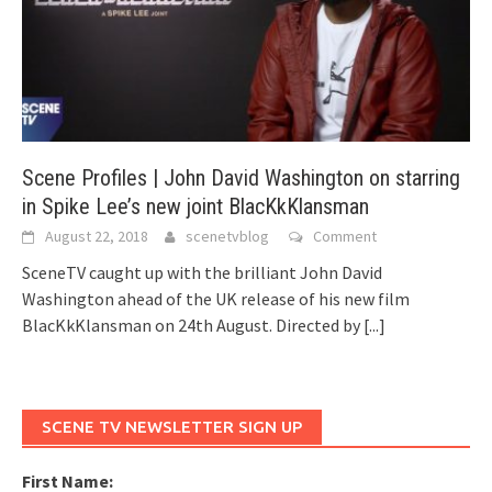
Scene Profiles | John David Washington on starring
in Spike Lee’s new joint BlacKkKlansman
August 22, 2018
scenetvblog
Comment
SceneTV caught up with the brilliant John David
Washington ahead of the UK release of his new film
BlacKkKlansman on 24th August. Directed by
[...]
SCENE TV NEWSLETTER SIGN UP
First Name: