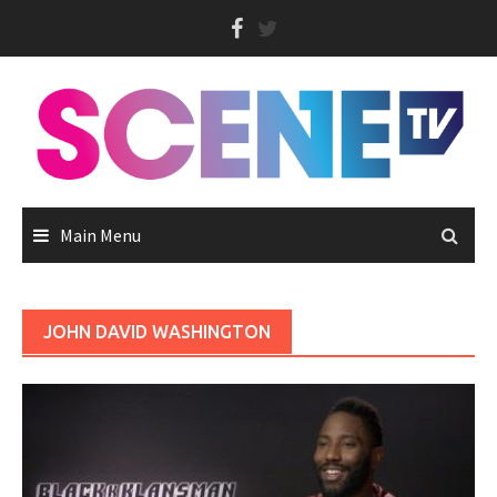
Skip
to
content
Main Menu
JOHN DAVID WASHINGTON