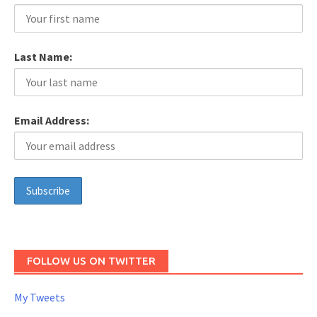
Last Name:
Email Address:
FOLLOW US ON TWITTER
My Tweets