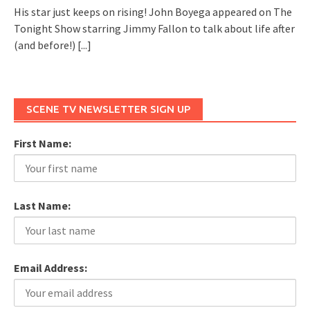
His star just keeps on rising! John Boyega appeared on The
Tonight Show starring Jimmy Fallon to talk about life after
(and before!)
[...]
SCENE TV NEWSLETTER SIGN UP
First Name:
Last Name:
Email Address: