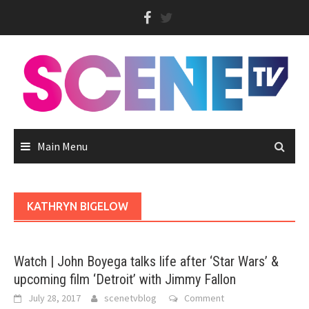
Skip
to
content
Main Menu
KATHRYN BIGELOW
Watch | John Boyega talks life after ‘Star Wars’ &
upcoming film ‘Detroit’ with Jimmy Fallon
July 28, 2017
scenetvblog
Comment