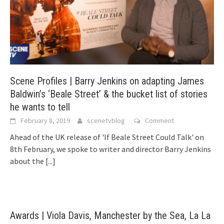
Scene Profiles | Barry Jenkins on adapting James
Baldwin’s ‘Beale Street’ & the bucket list of stories
he wants to tell
February 8, 2019
scenetvblog
Comment
Ahead of the UK release of 'If Beale Street Could Talk' on
8th February, we spoke to writer and director Barry Jenkins
about the
[...]
Awards | Viola Davis, Manchester by the Sea, La La