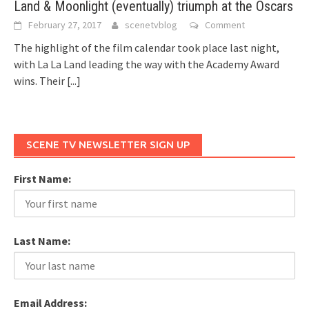
Land & Moonlight (eventually) triumph at the Oscars
February 27, 2017
scenetvblog
Comment
The highlight of the film calendar took place last night,
with La La Land leading the way with the Academy Award
wins. Their
[...]
SCENE TV NEWSLETTER SIGN UP
First Name:
Last Name:
Email Address: