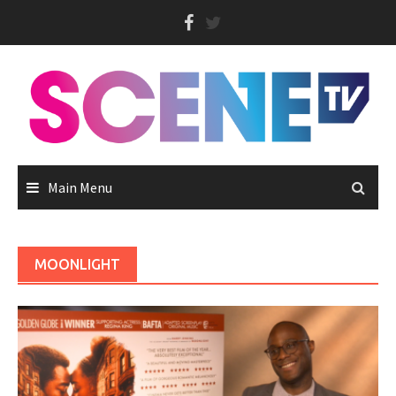
Skip
to
content
Main Menu
MOONLIGHT