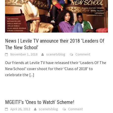
News | Levile TV announce their 2018 ‘Leaders Of
The New School’
November 1, 2018
scenetvblog
Comment
Our friends at Levile TV have released their ‘Leaders Of The
New School’ cover shoot for their ‘Class of 2018’ to
celebrate the
[...]
MGEITF’s ‘Ones to Watch’ Scheme!
April 26, 2012
scenetvblog
Comment