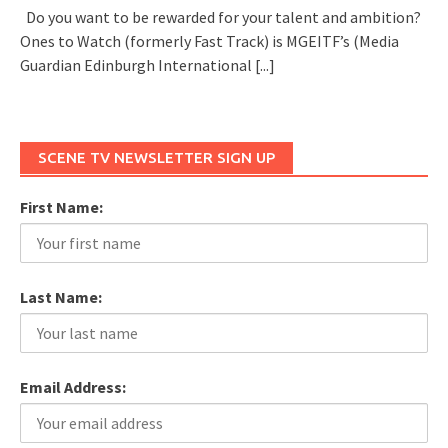
Do you want to be rewarded for your talent and ambition?
Ones to Watch (formerly Fast Track) is MGEITF’s (Media
Guardian Edinburgh International
[...]
SCENE TV NEWSLETTER SIGN UP
First Name:
Last Name:
Email Address: