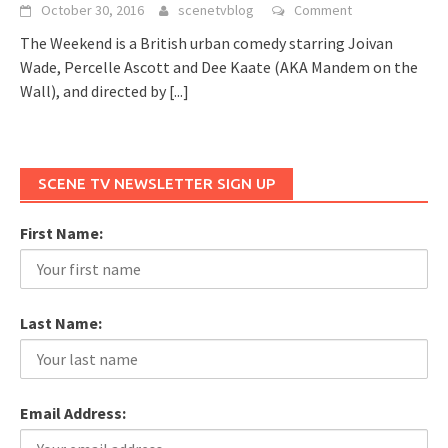
October 30, 2016
scenetvblog
Comment
The Weekend is a British urban comedy starring Joivan
Wade, Percelle Ascott and Dee Kaate (AKA Mandem on the
Wall), and directed by
[...]
SCENE TV NEWSLETTER SIGN UP
First Name:
Last Name:
Email Address: