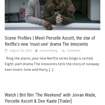
Scene Profiles | Meet Percelle Ascott, the star of
Netflix’s new ‘must-see’ drama The Innocents
August 30, 2018
scenetvblog
Comment
Ring the alarm, your new Netflix series binge is sorted.
Eight-part drama The Innocents tells the story of runaway
teen lovers June and Harry,
[...]
Watch | Brit film ‘The Weekend’ with Joivan Wade,
Percelle Ascott & Dee Kaate [Trailer]