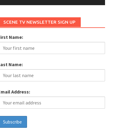
SCENE TV NEWSLETTER SIGN UP
First Name:
Last Name:
Email Address: