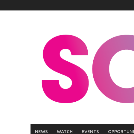
Skip
to
content
NEWS
WATCH
EVENTS
OPPORTUNI