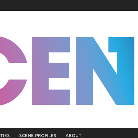
TIES
SCENE PROFILES
ABOUT