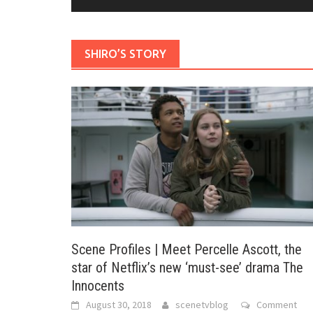
SHIRO’S STORY
Scene Profiles | Meet Percelle Ascott, the
star of Netflix’s new ‘must-see’ drama The
Innocents
August 30, 2018
scenetvblog
Comment