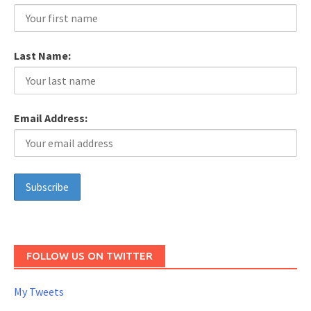
Last Name:
Email Address:
FOLLOW US ON TWITTER
My Tweets