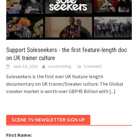
Support Soleseekers - the first feature-length doc
on UK trainer culture
June 19, 2018
scenetvblog
Comment
Soleseekers is the first ever UK feature length
documentary on UK trainer/Sneaker culture. The Global
sneaker market is worth over GBP45 Billion with
[...]
SCENE TV NEWSLETTER SIGN UP
First Name: