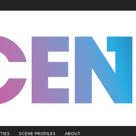
TIES
SCENE PROFILES
ABOUT