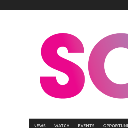
Skip
to
content
NEWS
WATCH
EVENTS
OPPORTUNI