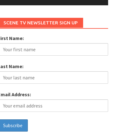
SCENE TV NEWSLETTER SIGN UP
First Name:
Last Name:
Email Address: