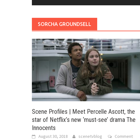
SORCHA GROUNDSELL
Scene Profiles | Meet Percelle Ascott, the
star of Netflix’s new ‘must-see’ drama The
Innocents
August 30, 2018
scenetvblog
Comment