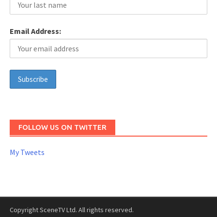
Email Address:
FOLLOW US ON TWITTER
My Tweets
Copyright SceneTV Ltd. All rights reserved.