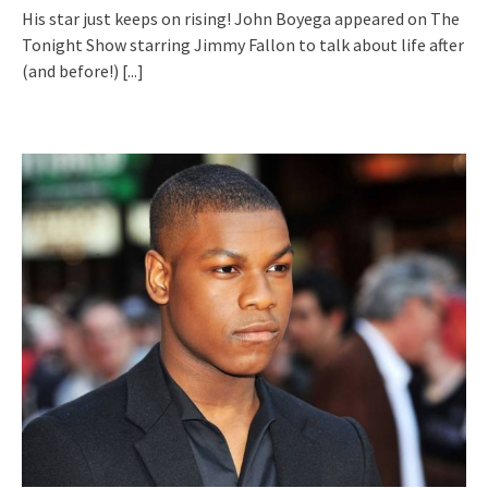
His star just keeps on rising! John Boyega appeared on The
Tonight Show starring Jimmy Fallon to talk about life after
(and before!)
[...]