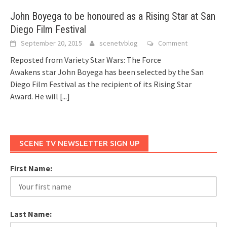
John Boyega to be honoured as a Rising Star at San
Diego Film Festival
September 20, 2015
scenetvblog
Comment
Reposted from Variety Star Wars: The Force
Awakens star John Boyega has been selected by the San
Diego Film Festival as the recipient of its Rising Star
Award. He will
[...]
SCENE TV NEWSLETTER SIGN UP
First Name:
Last Name: