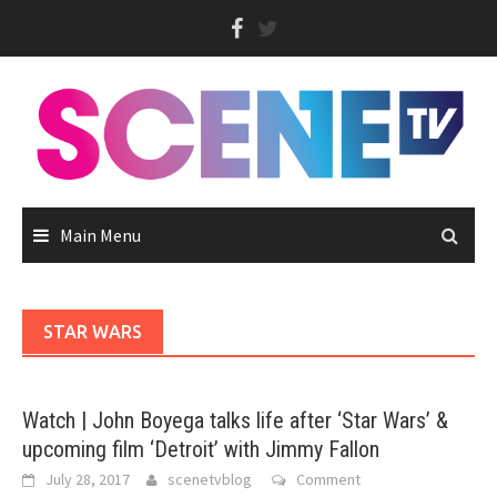
Skip
to
content
Main Menu
STAR WARS
Watch | John Boyega talks life after ‘Star Wars’ &
upcoming film ‘Detroit’ with Jimmy Fallon
July 28, 2017
scenetvblog
Comment