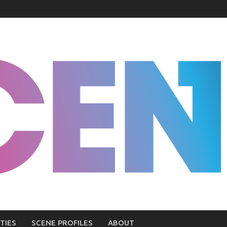
TIES
SCENE PROFILES
ABOUT