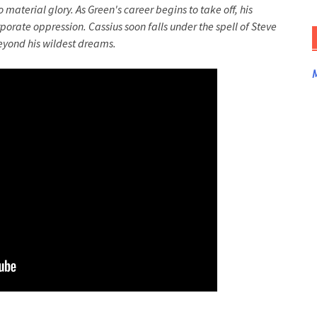
 material glory. As Green's career begins to take off, his
porate oppression. Cassius soon falls under the spell of Steve
beyond his wildest dreams.
M