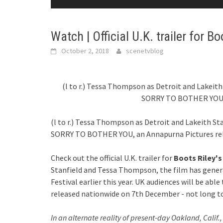
Watch | Official U.K. trailer for B
October 2, 2018
scenetvblog
(l to r.) Tessa Thompson as Detroit and Lakeith 
SORRY TO BOTHER YOU, 
(l to r.) Tessa Thompson as Detroit and Lakeith Sta
SORRY TO BOTHER YOU, an Annapurna Pictures rel
Check out the official U.K. trailer for
Boots Riley's
Stanfield and Tessa Thompson, the film has gener
Festival earlier this year. UK audiences will be abl
released nationwide on 7th December - not long 
In an alternate reality of present-day Oakland, Calif