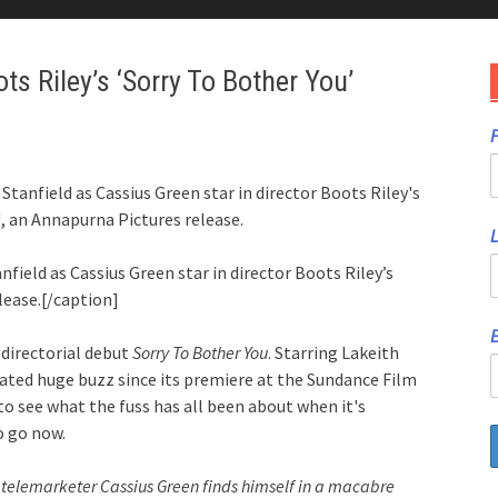
oots Riley’s ‘Sorry To Bother You’
F
Stanfield as Cassius Green star in director Boots Riley's
an Annapurna Pictures release.
nfield as Cassius Green star in director Boots Riley’s
ease.[/caption]
E
directorial debut
Sorry To Bother You
. Starring Lakeith
ated huge buzz since its premiere at the Sundance Film
e to see what the fuss has all been about when it's
to go now.
., telemarketer Cassius Green finds himself in a macabre