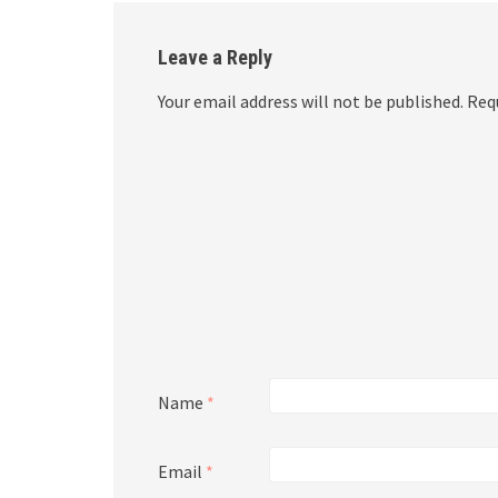
Leave a Reply
Your email address will not be published.
Requ
Name
*
Email
*