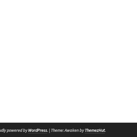
udly powered by
WordPress
.
|
Theme: Awaken by
ThemezHut
.