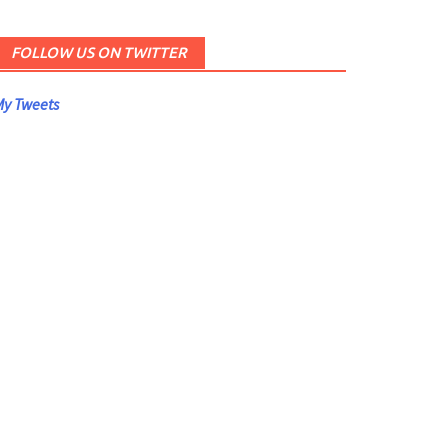
FOLLOW US ON TWITTER
y Tweets