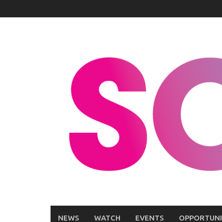
Skip
to
content
NEWS
WATCH
EVENTS
OPPORTUNI