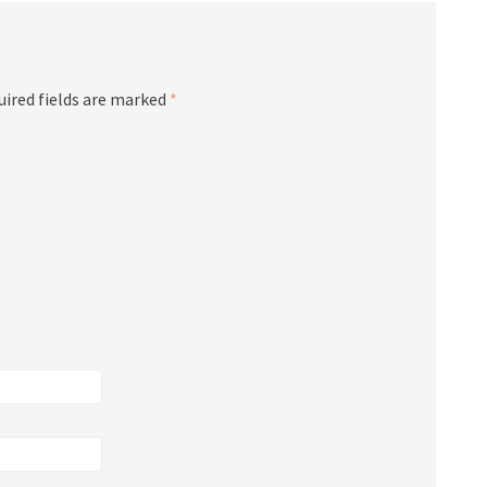
ired fields are marked
*