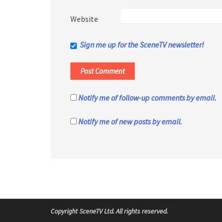
Website
Sign me up for the SceneTV newsletter!
Notify me of follow-up comments by email.
Notify me of new posts by email.
Copyright SceneTV Ltd. All rights reserved.