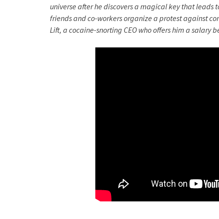
universe after he discovers a magical key that leads to
friends and co-workers organize a protest against cor
Lift, a cocaine-snorting CEO who offers him a salary 