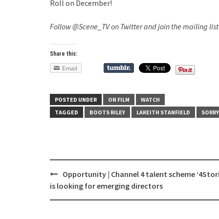
Roll on December!
Follow @Scene_TV on Twitter and join the mailing list 
Share this:
Email
POSTED UNDER
ON FILM
WATCH
TAGGED
BOOTS RILEY
LAKEITH STANFIELD
SORRY
Opportunity | Channel 4 talent scheme ‘4Stori
Post
is looking for emerging directors
navigation