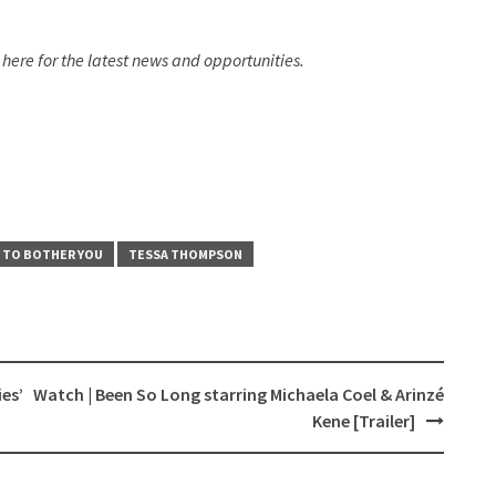
here for the latest news and opportunities.​
 TO BOTHER YOU
TESSA THOMPSON
es’
Watch | Been So Long starring Michaela Coel & Arinzé
Kene [Trailer]