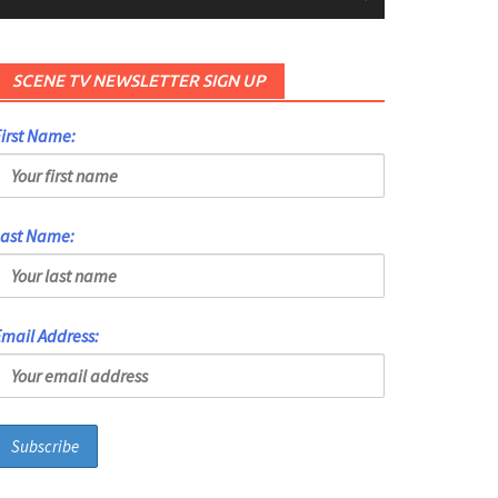
SCENE TV NEWSLETTER SIGN UP
irst Name:
Last Name:
mail Address: