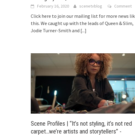
February 16, 2020
scenetvblog
Comment
Click here to join our mailing list for more news li
this. We caught up with the leads of Queen & Slim,
Jodie Turner-Smith and
[...]
Scene Profiles | “It’s not styling, it’s not red
carpet…we’re artists and storytellers” -