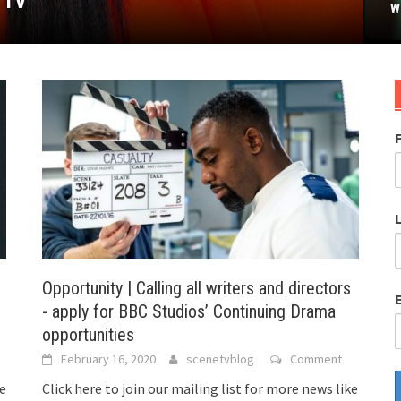
 TV
uary 22nd’
stival
w
Opportunity | Calling all writers and directors
- apply for BBC Studios’ Continuing Drama
opportunities
February 16, 2020
scenetvblog
Comment
ke
Click here to join our mailing list for more news like