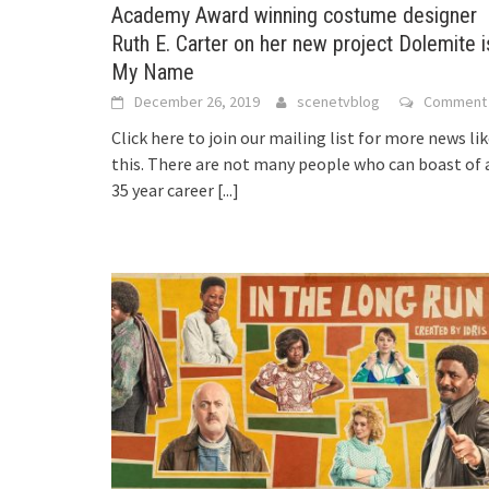
Academy Award winning costume designer
Ruth E. Carter on her new project Dolemite i
My Name
December 26, 2019
scenetvblog
Comment
Click here to join our mailing list for more news li
this. There are not many people who can boast of 
35 year career
[...]