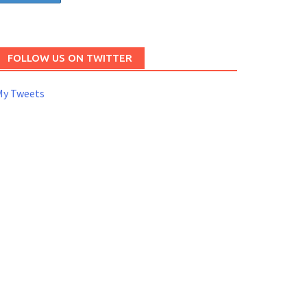
FOLLOW US ON TWITTER
My Tweets