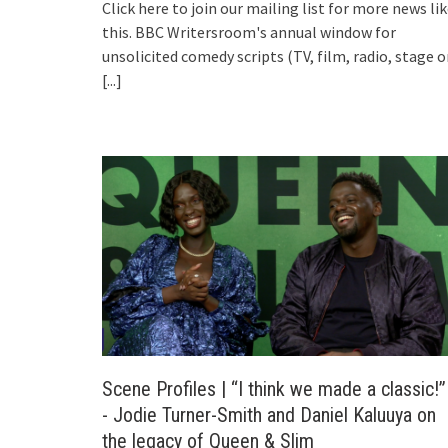
Click here to join our mailing list for more news li
this. BBC Writersroom's annual window for
unsolicited comedy scripts (TV, film, radio, stage o
[...]
Scene Profiles | “I think we made a classic!”
- Jodie Turner-Smith and Daniel Kaluuya on
the legacy of Queen & Slim