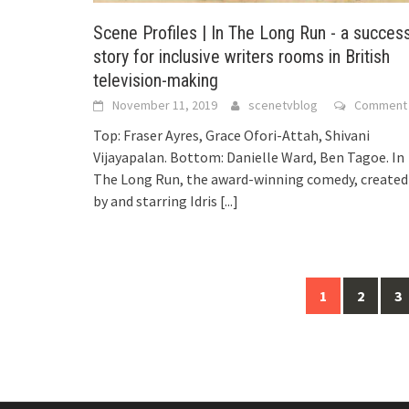
Scene Profiles | In The Long Run - a succes
story for inclusive writers rooms in British
television-making
November 11, 2019
scenetvblog
Comment
Top: Fraser Ayres, Grace Ofori-Attah, Shivani
Vijayapalan. Bottom: Danielle Ward, Ben Tagoe. In
The Long Run, the award-winning comedy, created
by and starring Idris
[...]
1
2
3
Posts
navigation