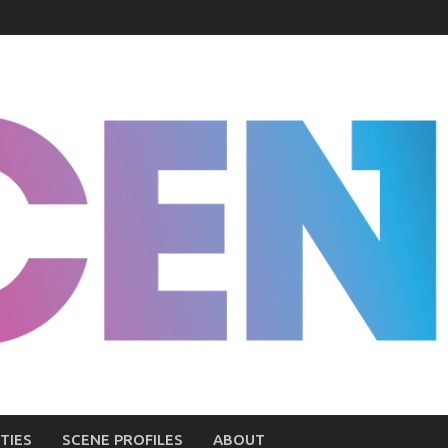
TIES
SCENE PROFILES
ABOUT