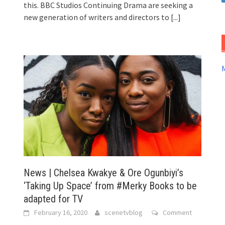
this. BBC Studios Continuing Drama are seeking a
new generation of writers and directors to
[...]
News | Chelsea Kwakye & Ore Ogunbiyi’s
‘Taking Up Space’ from #Merky Books to be
adapted for TV
February 16, 2020
scenetvblog
Comment