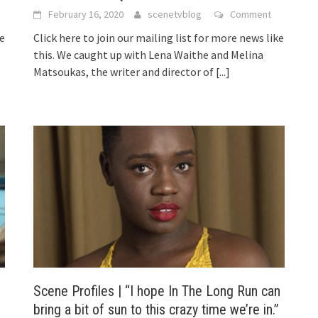
February 16, 2020
scenetvblog
Comment
ke
Click here to join our mailing list for more news like
this. We caught up with Lena Waithe and Melina
Matsoukas, the writer and director of
[...]
Scene Profiles | “I hope In The Long Run can
bring a bit of sun to this crazy time we’re in.”