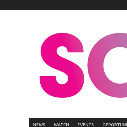
Skip
to
content
NEWS
WATCH
EVENTS
OPPORTUNI