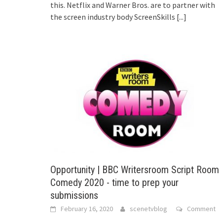
this. Netflix and Warner Bros. are to partner with
the screen industry body ScreenSkills
[...]
Opportunity | BBC Writersroom Script Room
Comedy 2020 - time to prep your
submissions
February 16, 2020
scenetvblog
Comment