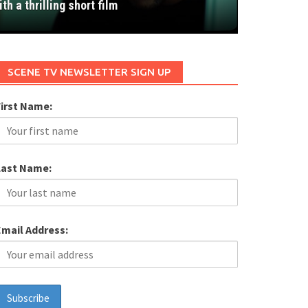
ith a thrilling short film
SCENE TV NEWSLETTER SIGN UP
First Name:
Last Name:
Email Address: