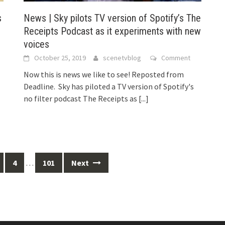
s
News | Sky pilots TV version of Spotify’s The
Receipts Podcast as it experiments with new
voices
October 25, 2019
scenetvblog
Comment
Now this is news we like to see! Reposted from
Deadline. Sky has piloted a TV version of Spotify's
no filter podcast The Receipts as
[...]
4
…
101
Next