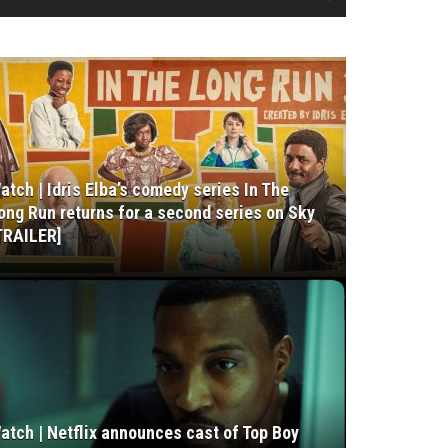
atch | Idris Elba’s comedy series In The
ong Run returns for a second series on Sky
TRAILER]
atch | Netflix announces cast of Top Boy