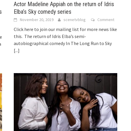
Actor Madeline Appiah on the return of Idris
s
Elba’s Sky comedy series
November 20, 2019
scenetvblog
Comment
Click here to join our mailing list for more news like
this. The return of Idris Elba’s semi-
ke
autobiographical comedy In The Long Run to Sky
a
[...]