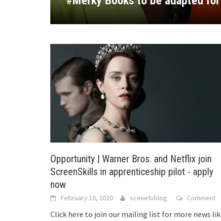
#Merky Books to be adapted for
experiments with new voices
Michaela Coel’s BBC drama ‘Jan
Women in new documentary film
their projects at Cannes Film Fe
Opportunity | Warner Bros. and Netflix join
ScreenSkills in apprenticeship pilot - apply
now
February 16, 2020
scenetvblog
Comment
Click here to join our mailing list for more news li