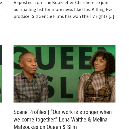
ke
Reposted from the Bookseller. Click here to join
our mailing list for more news like this. Killing Eve
r
producer Sid Gentle Films has won the TV rights
[...]
Scene Profiles | “Our work is stronger when
we come together.” Lena Waithe & Melina
Matsoukas on Queen & Slim