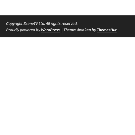
Copyright SceneTV Ltd. All rights reserved.
Proudly powered by
WordPress
.
|
Theme: Awaken by
ThemezHut
.