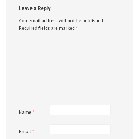
Leave a Reply
Your email address will not be published.
Required fields are marked
*
Name
*
Email
*