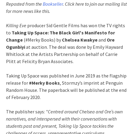
Reposted from the
Bookseller
. Click here to join our mailing list
for more news like this.
Killing Eve
producer Sid Gentle Films has won the TV rights
to
Taking Up Space: The Black Girl's Manifesto for
Change
(#Merky Books) by
Chelsea Kwakye
and
Ore
Ogunbiyi
at auction. The deal was done by Emily Hayward
Whitlock at the Artists Partnership on behalf of Carrie
Plitt at Felicity Bryan Associates.
Taking Up Space was published in June 2019 as the flagship
release for
#Merky Books
, Stormzy’s imprint at Penguin
Random House. The paperback will be published at the end
of February 2020.
The publisher says:
"Centred around Chelsea and Ore’s own
narratives, and interspersed with their conversations with
students past and present, Taking Up Space tackles the
challenges of access, unrepresentative curriculums,