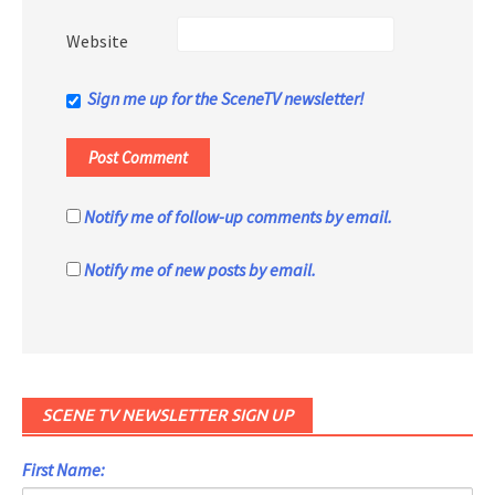
Website
Sign me up for the SceneTV newsletter!
Notify me of follow-up comments by email.
Notify me of new posts by email.
SCENE TV NEWSLETTER SIGN UP
First Name: