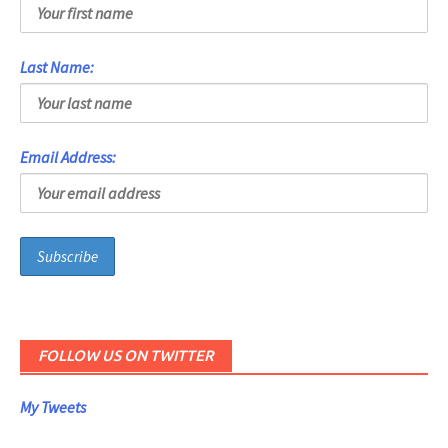
Last Name:
Email Address:
FOLLOW US ON TWITTER
My Tweets