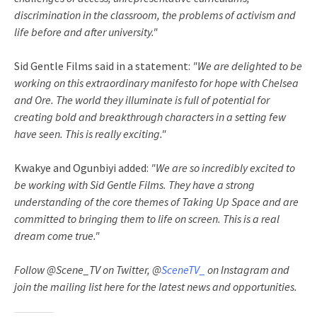
discrimination in the classroom, the problems of activism and
life before and after university."
Sid Gentle Films said in a statement:
"We are delighted to be
working on this extraordinary manifesto for hope with Chelsea
and Ore. The world they illuminate is full of potential for
creating bold and breakthrough characters in a setting few
have seen. This is really exciting."
Kwakye and Ogunbiyi added:
"We are so incredibly excited to
be working with Sid Gentle Films. They have a strong
understanding of the core themes of Taking Up Space and are
committed to bringing them to life on screen. This is a real
dream come true."
Follow @Scene_TV on Twitter, @
SceneTV_
on Instagram and
join the mailing list here for the latest news and opportunities.