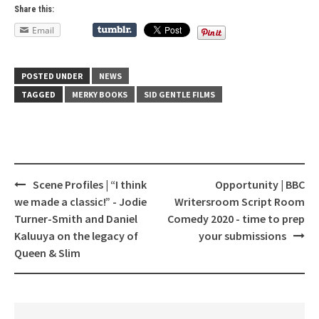
Share this:
Email
POSTED UNDER
NEWS
TAGGED
MERKY BOOKS
SID GENTLE FILMS
Scene Profiles | “I think
Opportunity | BBC
Post
we made a classic!” - Jodie
Writersroom Script Room
navigation
Turner-Smith and Daniel
Comedy 2020 - time to prep
Kaluuya on the legacy of
your submissions
Queen & Slim