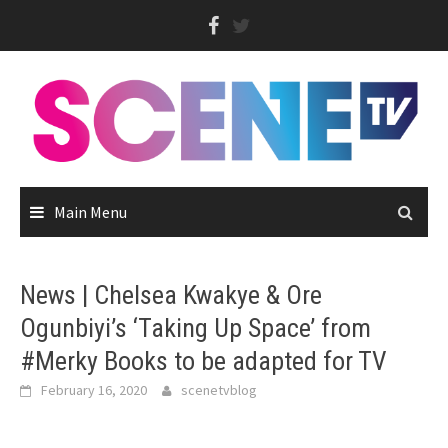
Skip
to
content
Main Menu
News | Chelsea Kwakye & Ore
Ogunbiyi’s ‘Taking Up Space’ from
#Merky Books to be adapted for TV
February 16, 2020
scenetvblog