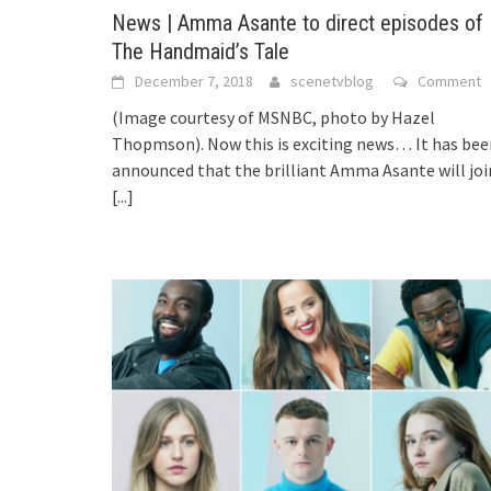
News | Amma Asante to direct episodes of
The Handmaid’s Tale
December 7, 2018
scenetvblog
Comment
(Image courtesy of MSNBC, photo by Hazel
Thopmson). Now this is exciting news… It has bee
announced that the brilliant Amma Asante will joi
[...]