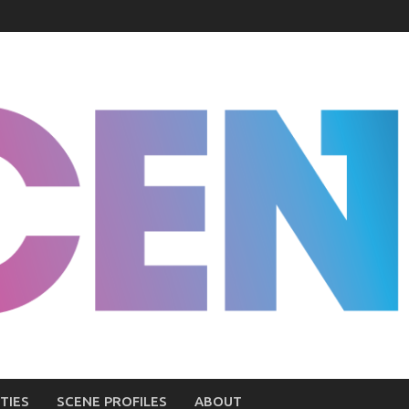
TIES
SCENE PROFILES
ABOUT