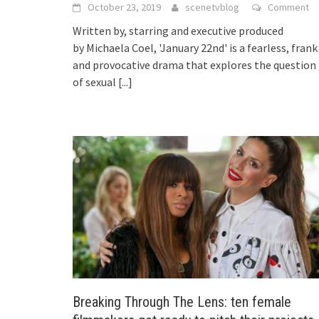
October 23, 2019
scenetvblog
Comment
Written by, starring and executive produced
by Michaela Coel, 'January 22nd' is a fearless, frank
and provocative drama that explores the question
of sexual
[...]
Breaking Through The Lens: ten female