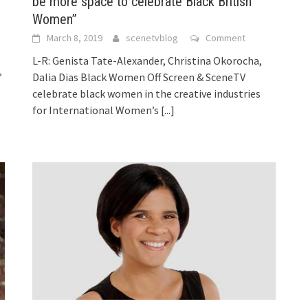
be more space to celebrate Black British
Women”
March 8, 2019
scenetvblog
Comment
L-R: Genista Tate-Alexander, Christina Okorocha,
’
Dalia Dias Black Women Off Screen & SceneTV
celebrate black women in the creative industries
for International Women’s
[...]