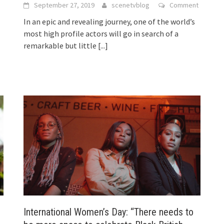
September 27, 2019
scenetvblog
Comment
In an epic and revealing journey, one of the world’s
most high profile actors will go in search of a
remarkable but little
[...]
International Women’s Day: “There needs to