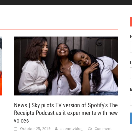
News | Sky pilots TV version of Spotify’s The
Receipts Podcast as it experiments with new
voices
October 25, 2019
scenetvblog
Comment