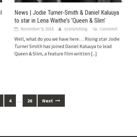
l
News | Jodie Turner-Smith & Daniel Kaluuya
to star in Lena Waithe’s ‘Queen & Slim’
November 9, 2018
scenetvblog
Comment
Well, what do you we have here… Rising star Jodie
Turner Smith has joined Daniel Kaluuya to lead
Queen & Slim, a feature film written
[...]
4
…
26
Next