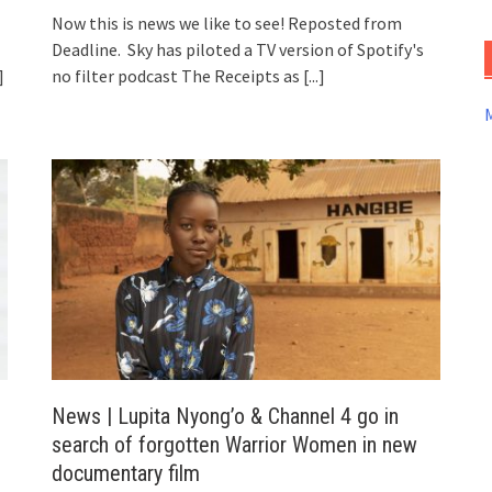
Now this is news we like to see! Reposted from
Deadline. Sky has piloted a TV version of Spotify's
]
no filter podcast The Receipts as
[...]
News | Lupita Nyong’o & Channel 4 go in
search of forgotten Warrior Women in new
documentary film