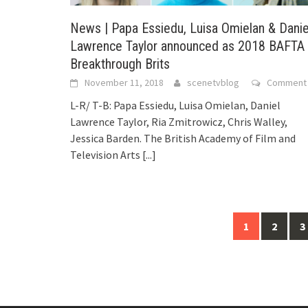
News | Papa Essiedu, Luisa Omielan & Danie
Lawrence Taylor announced as 2018 BAFTA
Breakthrough Brits
November 11, 2018
scenetvblog
Comment
L-R/ T-B: Papa Essiedu, Luisa Omielan, Daniel
Lawrence Taylor, Ria Zmitrowicz, Chris Walley,
Jessica Barden. The British Academy of Film and
Television Arts
[...]
1
2
3
Posts
navigation