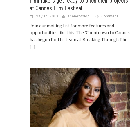
filmmakers get ready to pitch their projects
at Cannes Film Festival
May 14, 2019
scenetvblog
Comment
Join our mailing list for more features and
opportunities like this. The ‘Countdown to Cannes
has begun for the team at Breaking Through The
[...]