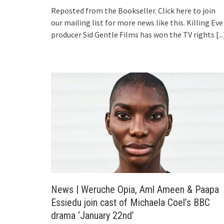
Reposted from the Bookseller. Click here to join
our mailing list for more news like this. Killing Eve
producer Sid Gentle Films has won the TV rights
[...
News | Weruche Opia, Aml Ameen & Paapa
Essiedu join cast of Michaela Coel’s BBC
drama ‘January 22nd’