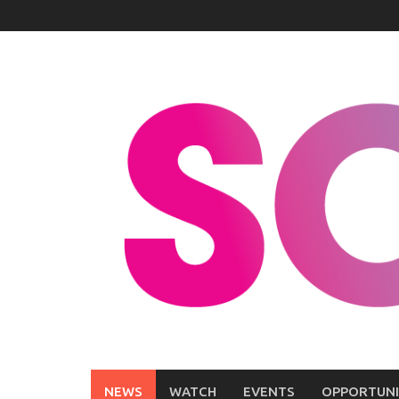
Skip
to
content
NEWS
WATCH
EVENTS
OPPORTUNI