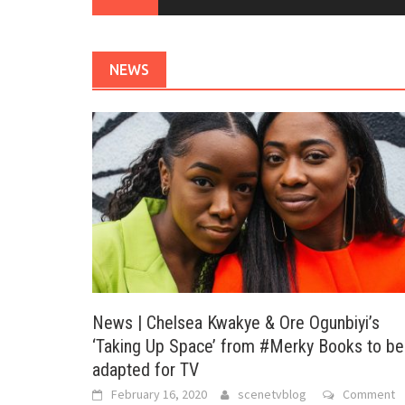
NEWS
News | Chelsea Kwakye & Ore Ogunbiyi’s
‘Taking Up Space’ from #Merky Books to be
adapted for TV
February 16, 2020
scenetvblog
Comment