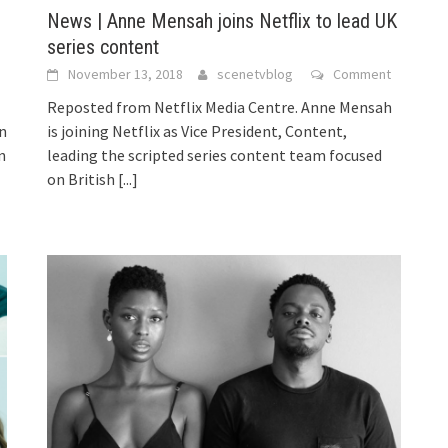
News | Anne Mensah joins Netflix to lead UK
series content
November 13, 2018
scenetvblog
Comment
Reposted from Netflix Media Centre. Anne Mensah
n
is joining Netflix as Vice President, Content,
n
leading the scripted series content team focused
on British
[...]