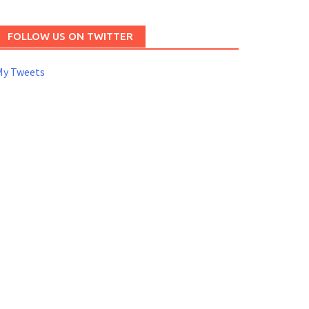
FOLLOW US ON TWITTER
My Tweets