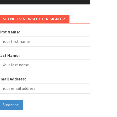
SCENE TV NEWSLETTER SIGN UP
First Name:
Last Name:
Email Address: