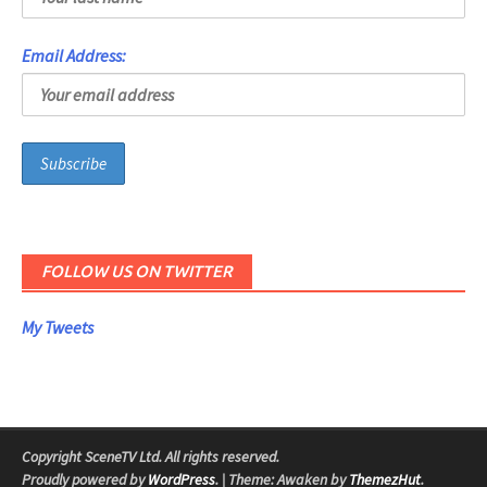
Email Address:
FOLLOW US ON TWITTER
My Tweets
Copyright SceneTV Ltd. All rights reserved.
Proudly powered by
WordPress
.
|
Theme: Awaken by
ThemezHut
.