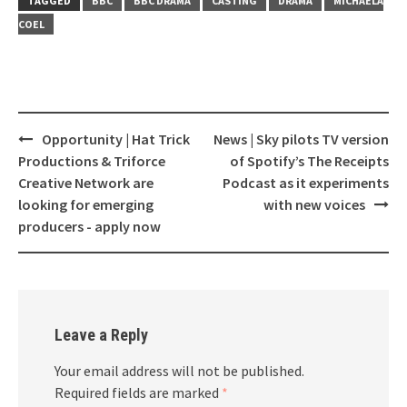
TAGGED
BBC
BBC DRAMA
CASTING
DRAMA
MICHAELA
COEL
Opportunity | Hat Trick
News | Sky pilots TV version
Post
Productions & Triforce
of Spotify’s The Receipts
navigation
Creative Network are
Podcast as it experiments
looking for emerging
with new voices
producers - apply now
Leave a Reply
Your email address will not be published.
Required fields are marked
*