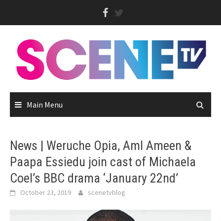
Skip
to
content
Main Menu
News | Weruche Opia, Aml Ameen &
Paapa Essiedu join cast of Michaela
Coel’s BBC drama ‘January 22nd’
October 23, 2019
scenetvblog