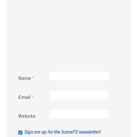
Name
*
Email
*
Website
Sign me up for the SceneTV newsletter!