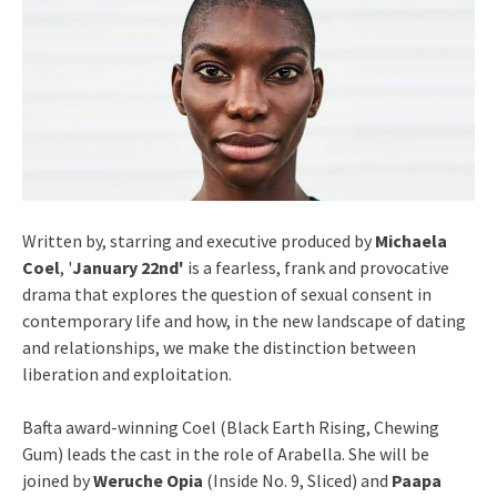
Written by, starring and executive produced by
Michaela
Coel
, '
January 22nd'
is a fearless, frank and provocative
drama that explores the question of sexual consent in
contemporary life and how, in the new landscape of dating
and relationships, we make the distinction between
liberation and exploitation.
Bafta award-winning Coel (Black Earth Rising, Chewing
Gum) leads the cast in the role of Arabella. She will be
joined by
Weruche Opia
(Inside No. 9, Sliced) and
Paapa