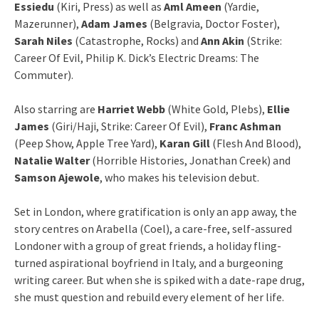
Essiedu
(Kiri, Press) as well as
Aml Ameen
(Yardie,
Mazerunner),
Adam James
(Belgravia, Doctor Foster),
Sarah Niles
(Catastrophe, Rocks) and
Ann Akin
(Strike:
Career Of Evil, Philip K. Dick’s Electric Dreams: The
Commuter).
Also starring are
Harriet Webb
(White Gold, Plebs),
Ellie
James
(Giri/Haji, Strike: Career Of Evil),
Franc Ashman
(Peep Show, Apple Tree Yard),
Karan Gill
(Flesh And Blood),
Natalie Walter
(Horrible Histories, Jonathan Creek) and
Samson Ajewole
, who makes his television debut.
Set in London, where gratification is only an app away, the
story centres on Arabella (Coel), a care-free, self-assured
Londoner with a group of great friends, a holiday fling-
turned aspirational boyfriend in Italy, and a burgeoning
writing career. But when she is spiked with a date-rape drug,
she must question and rebuild every element of her life.