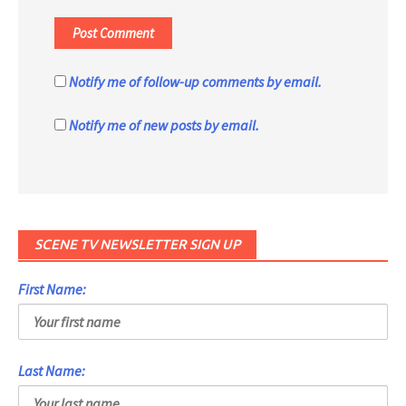
Notify me of follow-up comments by email.
Notify me of new posts by email.
SCENE TV NEWSLETTER SIGN UP
First Name:
Last Name: