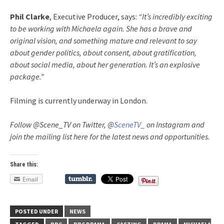
Phil Clarke
, Executive Producer, says:
“It’s incredibly exciting
to be working with Michaela again. She has a brave and
original vision, and something mature and relevant to say
about gender politics, about consent, about gratification,
about social media, about her generation. It’s an explosive
package.”
Filming is currently underway in London.
Follow @Scene_TV on Twitter, @
SceneTV_
on Instagram and
join the mailing list here for the latest news and opportunities.
Share this:
Email
POSTED UNDER
NEWS