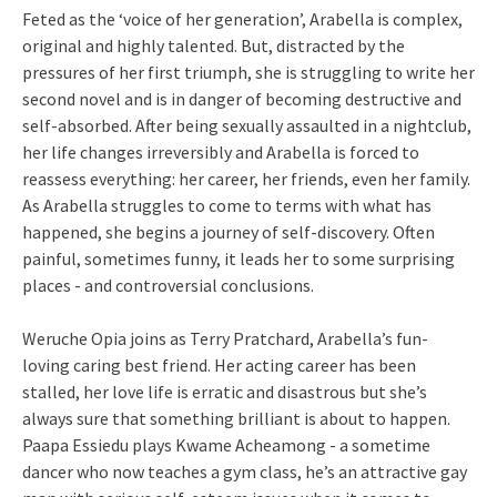
Feted as the ‘voice of her generation’, Arabella is complex,
original and highly talented. But, distracted by the
pressures of her first triumph, she is struggling to write her
second novel and is in danger of becoming destructive and
self-absorbed. After being sexually assaulted in a nightclub,
her life changes irreversibly and Arabella is forced to
reassess everything: her career, her friends, even her family.
As Arabella struggles to come to terms with what has
happened, she begins a journey of self-discovery. Often
painful, sometimes funny, it leads her to some surprising
places - and controversial conclusions.
Weruche Opia joins as Terry Pratchard, Arabella’s fun-
loving caring best friend. Her acting career has been
stalled, her love life is erratic and disastrous but she’s
always sure that something brilliant is about to happen.
Paapa Essiedu plays Kwame Acheamong - a sometime
dancer who now teaches a gym class, he’s an attractive gay