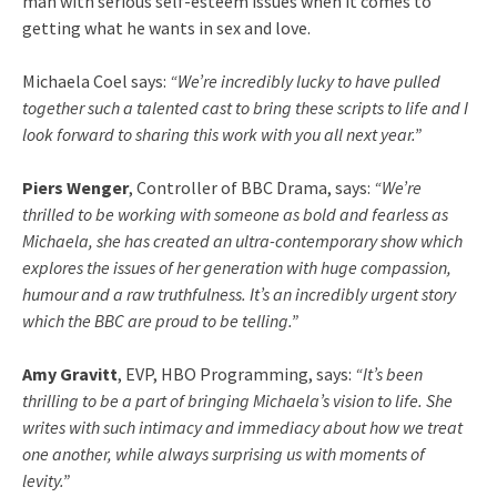
man with serious self-esteem issues when it comes to
getting what he wants in sex and love.
Michaela Coel says:
“We’re incredibly lucky to have pulled
together such a talented cast to bring these scripts to life and I
look forward to sharing this work with you all next year.”
Piers Wenger
, Controller of BBC Drama, says:
“We’re
thrilled to be working with someone as bold and fearless as
Michaela, she has created an ultra-contemporary show which
explores the issues of her generation with huge compassion,
humour and a raw truthfulness. It’s an incredibly urgent story
which the BBC are proud to be telling.”
Amy Gravitt
, EVP, HBO Programming, says:
“It’s been
thrilling to be a part of bringing Michaela’s vision to life. She
writes with such intimacy and immediacy about how we treat
one another, while always surprising us with moments of
levity.”