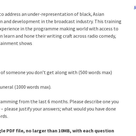
M
to address an under-representation of black, Asian
n and development in the broadcast industry. This training
 experience in the programme making world with access to
an learn and hone their writing craft across radio comedy,
rtainment shows
e of someone you don’t get along with (500 words max)
 funeral (1000 words max).
ramming from the last 6 months. Please describe one you
 – please justify your answers; what would you have done
rds.
le PDF file, no larger than 10MB, with each question