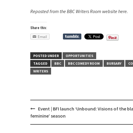
Reposted from the BBC Writers Room website here.
Share this:
Email
POSTED UNDER
OPPORTUNITIES
TAGGED
BBC
BBC COMEDY ROOM
BURSARY
CO
WRITERS
Event | BFI launch ‘Unbound: Visions of the bl
Post
feminine’ season
navigation