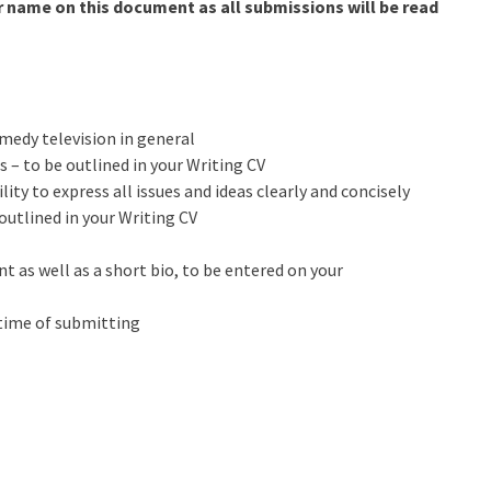
r name on this document as all submissions will be read
medy television in general
s – to be outlined in your Writing CV
ity to express all issues and ideas clearly and concisely
outlined in your Writing CV
 as well as a short bio, to be entered on your
 time of submitting