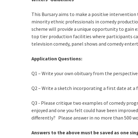
This Bursary aims to make a positive intervention 
minority ethnic professionals in comedy productio
scheme will provide a unique opportunity to gain
top tier production facilities where participants c
television comedy, panel shows and comedy ente
Application Questions:
Q1 – Write your own obituary from the perspectiv
Q2 – Write a sketch incorporating a first date at a
Q3 - Please critique two examples of comedy prog
enjoyed and one you felt could have been improved
differently? Please answer in no more than 500 wo
Answers to the above must be saved as one sing