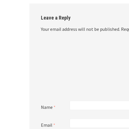
Leave a Reply
Your email address will not be published.
Requ
Name
*
Email
*