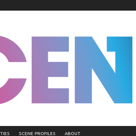
TIES
SCENE PROFILES
ABOUT