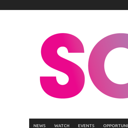
Skip
to
content
NEWS
WATCH
EVENTS
OPPORTUNI