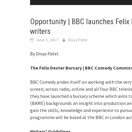
Opportunity | BBC launches Felix
writers
June 5, 2017
Divya Patel
By Divya Patel.
The Felix Dexter Bursary | BBC Comedy Commiss
BBC Comedy prides itself on working with the very 
screen; across radio, online and all four BBC telev
they have launched a bursary scheme which aims to
(BAME) backgrounds an insight into production a
gain the skills, knowledge and experience to pursur
programme will be based at the BBC in London ac
Writers' Guidelines