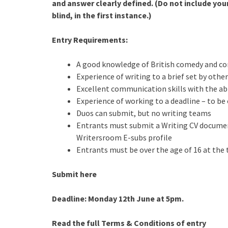
and answer clearly defined. (Do not include you
blind, in the first instance.)
Entry Requirements:
A good knowledge of British comedy and co
Experience of writing to a brief set by other
Excellent communication skills with the abil
Experience of working to a deadline – to be 
Duos can submit, but no writing teams
Entrants must submit a Writing CV document
Writersroom E-subs profile
Entrants must be over the age of 16 at the
Submit here
Deadline: Monday 12th June at 5pm.
Read the full Terms & Conditions of entry