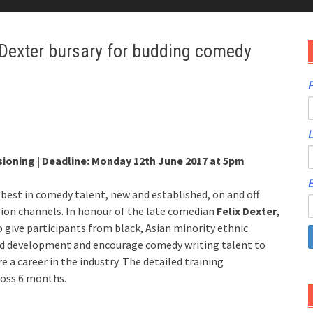
 Dexter bursary for budding comedy
F
ioning | Deadline: Monday 12th June 2017 at 5pm
E
best in comedy talent, new and established, on and off
ision channels. In honour of the late comedian
Felix Dexter
,
 give participants from black, Asian minority ethnic
nd development and encourage comedy writing talent to
e a career in the industry. The detailed training
ross 6 months.