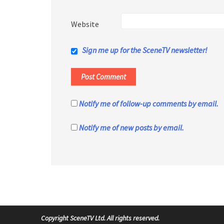
Website
Sign me up for the SceneTV newsletter!
Notify me of follow-up comments by email.
Notify me of new posts by email.
Copyright SceneTV Ltd. All rights reserved.