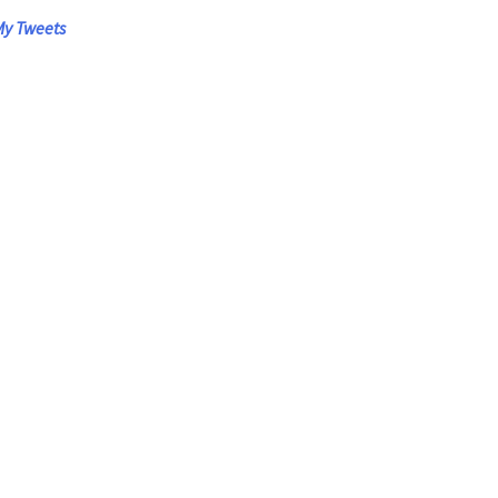
y Tweets