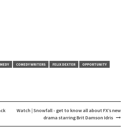
MEDY
COMEDY WRITERS
FELIX DEXTER
OPPORTUNITY
ack
Watch | Snowfall - get to know all about FX’s new
drama starring Brit Damson Idris