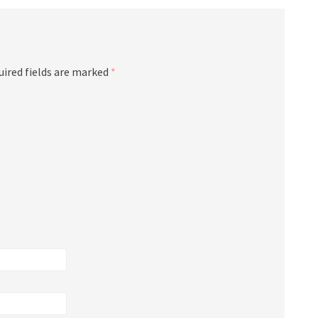
ired fields are marked
*