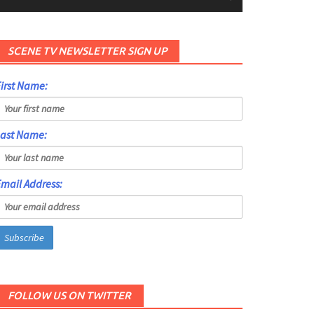
SCENE TV NEWSLETTER SIGN UP
irst Name:
Last Name:
mail Address:
FOLLOW US ON TWITTER